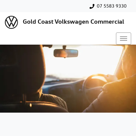
07 5583 9330
Gold Coast Volkswagen Commercial