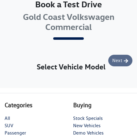
Book a Test Drive
Gold Coast Volkswagen
Commercial
Next
Select Vehicle Model
Categories
Buying
All
Stock Specials
SUV
New Vehicles
Passenger
Demo Vehicles