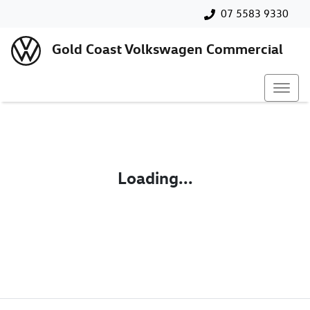
07 5583 9330
Gold Coast Volkswagen Commercial
Loading...