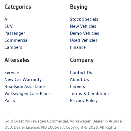
Categories
Buying
All
Stock Specials
SUV
New Vehicles
Passenger
Demo Vehicles
Commercial
Used Vehicles
Campers
Finance
Aftersales
Company
Service
Contact Us
New Car Warranty
About Us
Roadside Assistance
Careers
Volkswagen Care Plans
Terms & Conditions
Parts
Privacy Policy
Gold Coast Volkswagen Commercial
.
Volkswagen Dealer
in
Arundel
QLD
.
Dealer License:
MD 1005697
.
Copyright ©
2026
. All Rights