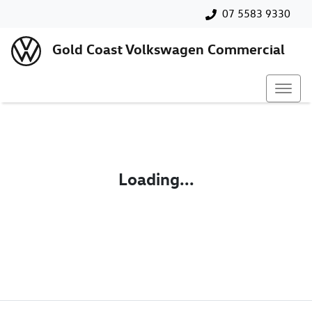
07 5583 9330
Gold Coast Volkswagen Commercial
Loading...