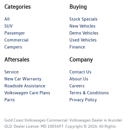
Categories
Buying
All
Stock Specials
SUV
New Vehicles
Passenger
Demo Vehicles
Commercial
Used Vehicles
Campers
Finance
Aftersales
Company
Service
Contact Us
New Car Warranty
About Us
Roadside Assistance
Careers
Volkswagen Care Plans
Terms & Conditions
Parts
Privacy Policy
Gold Coast Volkswagen Commercial
.
Volkswagen Dealer
in
Arundel
QLD
.
Dealer License:
MD 1005697
.
Copyright ©
2026
. All Rights