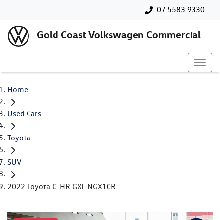
07 5583 9330
Gold Coast Volkswagen Commercial
Home
Used Cars
Toyota
SUV
2022 Toyota C-HR GXL NGX10R