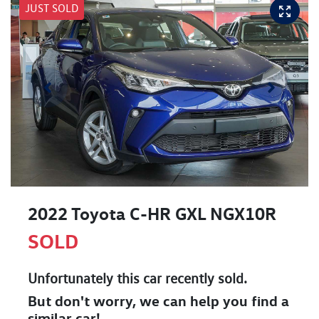
JUST SOLD
2022 Toyota C-HR GXL NGX10R
SOLD
Unfortunately this
car
recently sold.
But don't worry, we can help you find a
similar
car
!