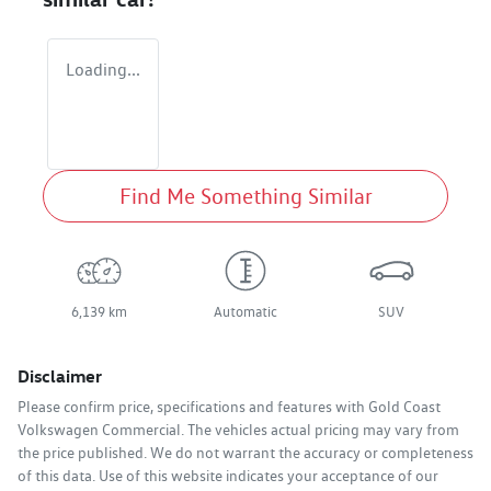
Loading...
Find Me Something Similar
6,139 km
Automatic
SUV
Disclaimer
Please confirm price, specifications and features with
Gold Coast
Volkswagen Commercial
. The vehicles actual pricing may vary from
the price published. We do not warrant the accuracy or completeness
of this data. Use of this website indicates your acceptance of our