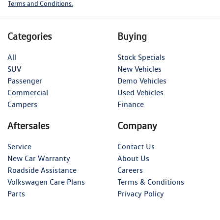
Terms and Conditions.
Categories
Buying
All
Stock Specials
SUV
New Vehicles
Passenger
Demo Vehicles
Commercial
Used Vehicles
Campers
Finance
Aftersales
Company
Service
Contact Us
New Car Warranty
About Us
Roadside Assistance
Careers
Volkswagen Care Plans
Terms & Conditions
Parts
Privacy Policy