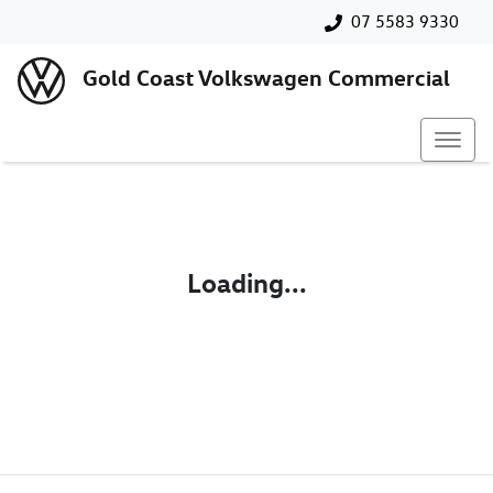
07 5583 9330
Gold Coast Volkswagen Commercial
Loading...