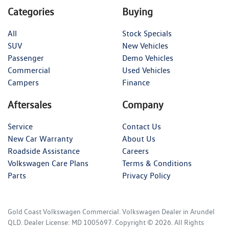
Categories
Buying
All
Stock Specials
SUV
New Vehicles
Passenger
Demo Vehicles
Commercial
Used Vehicles
Campers
Finance
Aftersales
Company
Service
Contact Us
New Car Warranty
About Us
Roadside Assistance
Careers
Volkswagen Care Plans
Terms & Conditions
Parts
Privacy Policy
Gold Coast Volkswagen Commercial
.
Volkswagen Dealer
in
Arundel
QLD
.
Dealer License:
MD 1005697
.
Copyright ©
2026
. All Rights