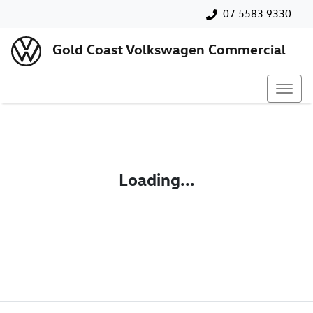
07 5583 9330
Gold Coast Volkswagen Commercial
Loading...