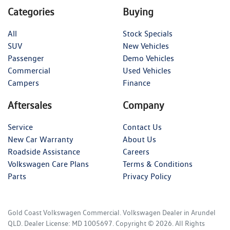
Categories
Buying
All
Stock Specials
SUV
New Vehicles
Passenger
Demo Vehicles
Commercial
Used Vehicles
Campers
Finance
Aftersales
Company
Service
Contact Us
New Car Warranty
About Us
Roadside Assistance
Careers
Volkswagen Care Plans
Terms & Conditions
Parts
Privacy Policy
Gold Coast Volkswagen Commercial
.
Volkswagen Dealer
in
Arundel
QLD
.
Dealer License:
MD 1005697
.
Copyright ©
2026
. All Rights