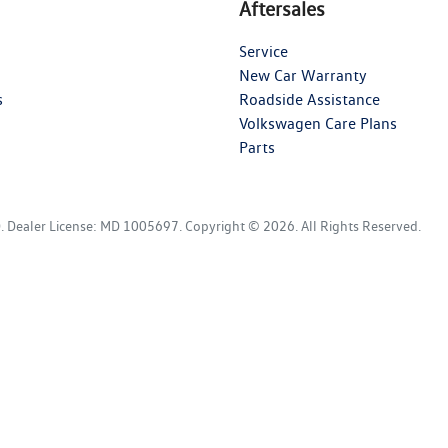
Aftersales
Service
New Car Warranty
s
Roadside Assistance
Volkswagen Care Plans
Parts
D
.
Dealer License:
MD 1005697
.
Copyright ©
2026
. All Rights Reserved.