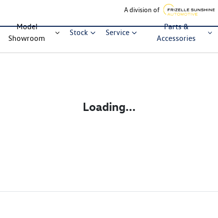
A division of
Model
Parts &
Stock
Service
Showroom
Accessories
Loading...