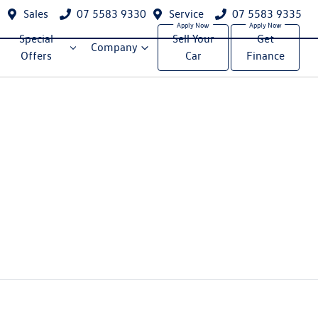
Sales
07 5583 9330
Service
07 5583 9335
Special
Sell Your
Get
Company
Offers
Car
Finance