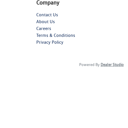
Company
Contact Us
About Us
Careers
Terms & Conditions
Privacy Policy
Powered By
Dealer Studio