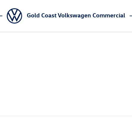
Gold Coast Volkswagen Commercial