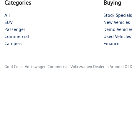
Categories
Buying
All
Stock Specials
SUV
New Vehicles
Passenger
Demo Vehicle
Commercial
Used Vehicles
Campers
Finance
Gold Coast Volkswagen Commercial
.
Volkswagen Dealer
in
Arundel QL