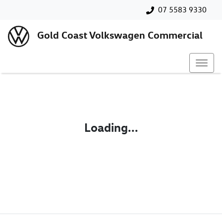
07 5583 9330
Gold Coast Volkswagen Commercial
Loading...