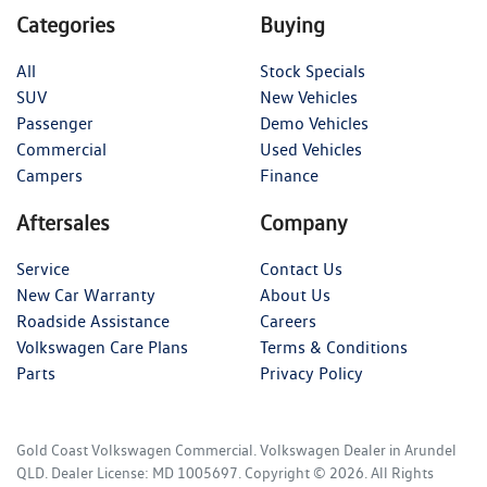
Categories
Buying
All
Stock Specials
SUV
New Vehicles
Passenger
Demo Vehicles
Commercial
Used Vehicles
Campers
Finance
Aftersales
Company
Service
Contact Us
New Car Warranty
About Us
Roadside Assistance
Careers
Volkswagen Care Plans
Terms & Conditions
Parts
Privacy Policy
Gold Coast Volkswagen Commercial
.
Volkswagen Dealer
in
Arundel
QLD
.
Dealer License:
MD 1005697
.
Copyright ©
2026
. All Rights