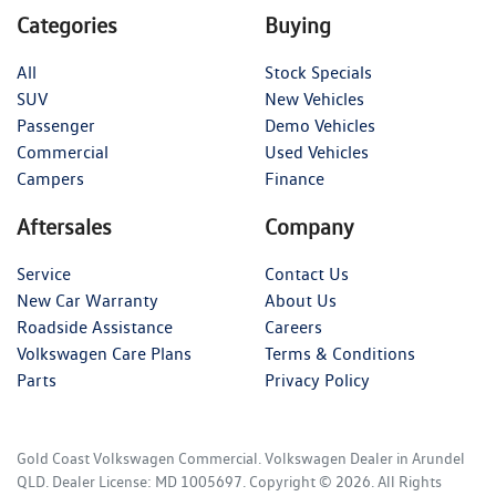
Categories
Buying
All
Stock Specials
SUV
New Vehicles
Passenger
Demo Vehicles
Commercial
Used Vehicles
Campers
Finance
Aftersales
Company
Service
Contact Us
New Car Warranty
About Us
Roadside Assistance
Careers
Volkswagen Care Plans
Terms & Conditions
Parts
Privacy Policy
Gold Coast Volkswagen Commercial
.
Volkswagen Dealer
in
Arundel
QLD
.
Dealer License:
MD 1005697
.
Copyright ©
2026
. All Rights