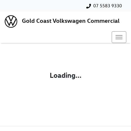
07 5583 9330
Gold Coast Volkswagen Commercial
Loading...