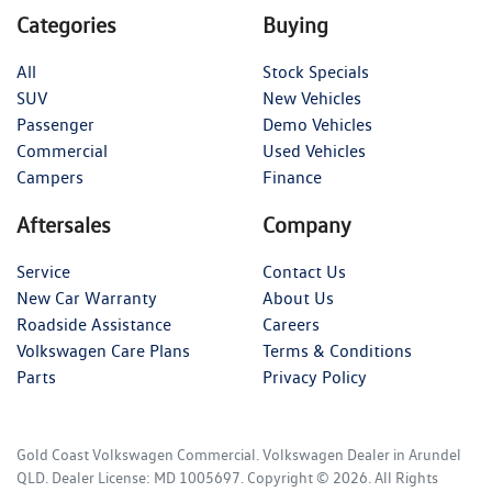
Categories
Buying
All
Stock Specials
SUV
New Vehicles
Passenger
Demo Vehicles
Commercial
Used Vehicles
Campers
Finance
Aftersales
Company
Service
Contact Us
New Car Warranty
About Us
Roadside Assistance
Careers
Volkswagen Care Plans
Terms & Conditions
Parts
Privacy Policy
Gold Coast Volkswagen Commercial
.
Volkswagen Dealer
in
Arundel
QLD
.
Dealer License:
MD 1005697
.
Copyright ©
2026
. All Rights