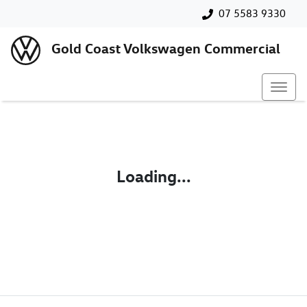
07 5583 9330
Gold Coast Volkswagen Commercial
Loading...