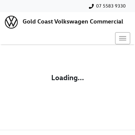
07 5583 9330
Gold Coast Volkswagen Commercial
Loading...