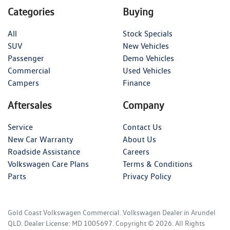
Categories
Buying
All
Stock Specials
SUV
New Vehicles
Passenger
Demo Vehicles
Commercial
Used Vehicles
Campers
Finance
Aftersales
Company
Service
Contact Us
New Car Warranty
About Us
Roadside Assistance
Careers
Volkswagen Care Plans
Terms & Conditions
Parts
Privacy Policy
Gold Coast Volkswagen Commercial
.
Volkswagen Dealer
in
Arundel
QLD
.
Dealer License:
MD 1005697
.
Copyright ©
2026
. All Rights