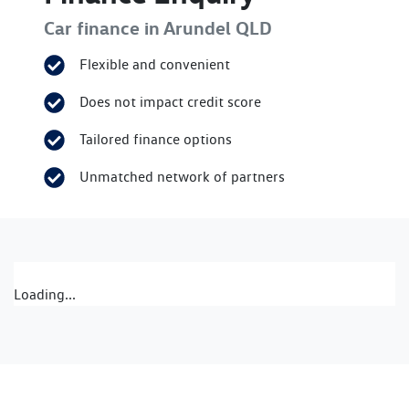
Car finance in
Arundel
QLD
Flexible and convenient
Does not impact credit score
Tailored finance options
Unmatched network of partners
Loading...