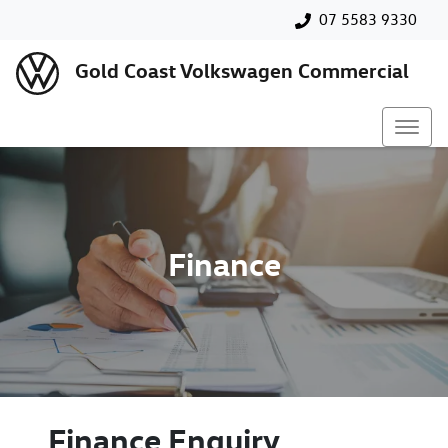
07 5583 9330
Gold Coast Volkswagen Commercial
Finance
Finance Enquiry