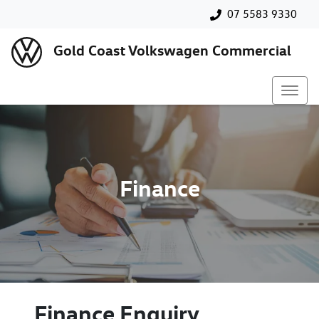
07 5583 9330
Gold Coast Volkswagen Commercial
Finance
Finance Enquiry