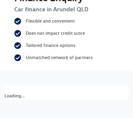
Car finance in
Arundel
QLD
Flexible and convenient
Does not impact credit score
Tailored finance options
Unmatched network of partners
Loading...