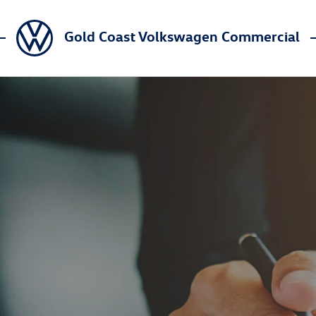
Gold Coast Volkswagen Commercial