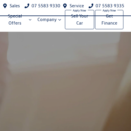
Sales
07 5583 9330
Service
07 5583 9335
Special
Sell Your
Get
Company
Offers
Car
Finance