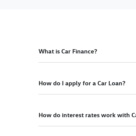
What is Car Finance?
Car finance means a lender has agreed, in pri
final approval. Car loan finance helps to giv
How do I apply for a Car Loan?
Finding a car loan can sometimes be overwh
different finance providers who we work with 
How do interest rates work with C
To apply, simply fill out the form above and th
Car finance interest rates are very similar to f