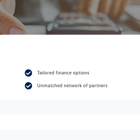
Tailored finance options
Unmatched network of partners