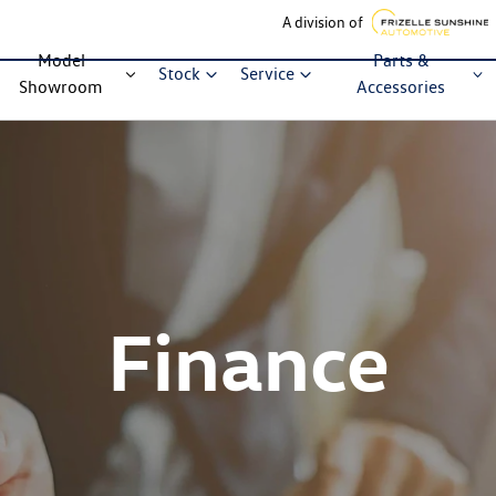
A division of
Model
Parts &
Stock
Service
Showroom
Accessories
Finance