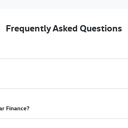
Frequently Asked Questions
nciple, to lend you an amount of money towards the purchase of 
e you a “price ceiling” to know the maximum that you can spend o
elming! With
Gold Coast Volkswagen Commercial
, finding a car l
to ensure that we are providing you with the best possible finan
ar Finance?
at will start your finance journey.
inance you will get with a home loan. Additionally, there are two d