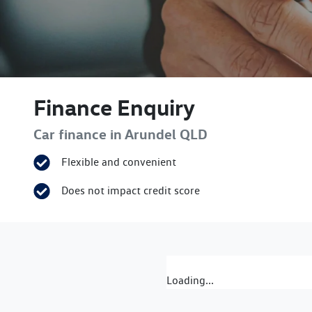
Finance Enquiry
Car finance in
Arundel
QLD
Flexible and convenient
Does not impact credit score
Loading...