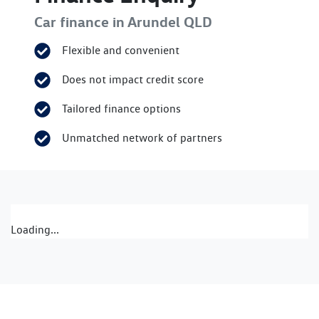
Car finance in
Arundel
QLD
Flexible and convenient
Does not impact credit score
Tailored finance options
Unmatched network of partners
Loading...