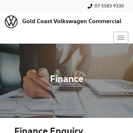
07 5583 9330
Gold Coast Volkswagen Commercial
Finance
Finance Enquiry