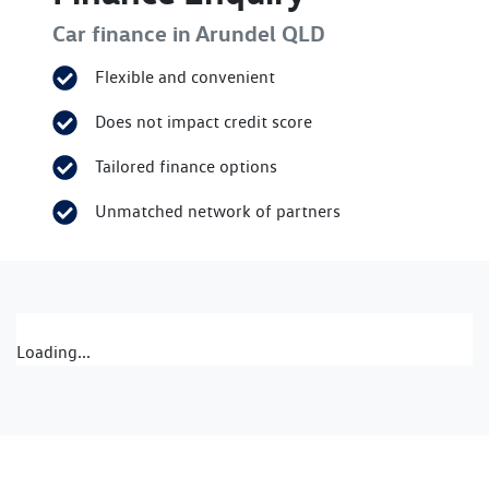
Car finance in
Arundel
QLD
Flexible and convenient
Does not impact credit score
Tailored finance options
Unmatched network of partners
Loading...