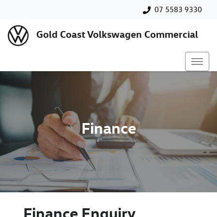
07 5583 9330
Gold Coast Volkswagen Commercial
Finance
Finance Enquiry