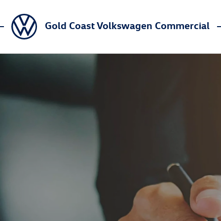
Gold Coast Volkswagen Commercial