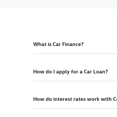
What is Car Finance?
Car finance means a lender has agreed, in pri
final approval. Car loan finance helps to giv
How do I apply for a Car Loan?
Finding a car loan can sometimes be overwh
different finance providers who we work with 
How do interest rates work with C
To apply, simply fill out the form above and th
Car finance interest rates are very similar to f