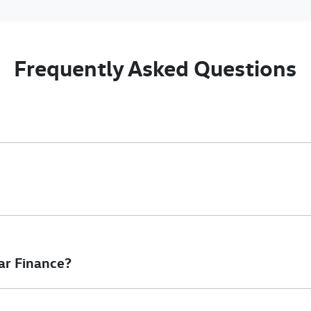
Frequently Asked Questions
nciple, to lend you an amount of money towards the purchase of 
e you a “price ceiling” to know the maximum that you can spend o
elming! With
Gold Coast Volkswagen Commercial
, finding a car l
to ensure that we are providing you with the best possible finan
ar Finance?
at will start your finance journey.
inance you will get with a home loan. Additionally, there are two d