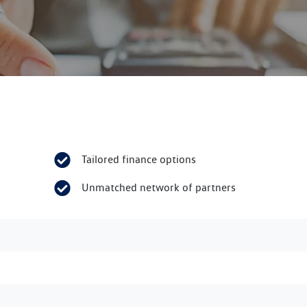
Tailored finance options
Unmatched network of partners