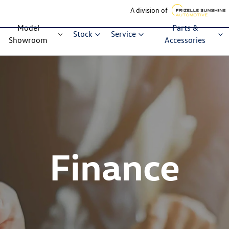
A division of
Model
Parts &
Stock
Service
Showroom
Accessories
Finance