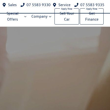
Sales
07 5583 9330
Service
07 5583 9335
Special
Sell Your
Get
Company
Offers
Car
Finance