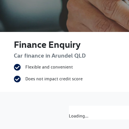
Finance Enquiry
Car finance in
Arundel
QLD
Flexible and convenient
Does not impact credit score
Loading...