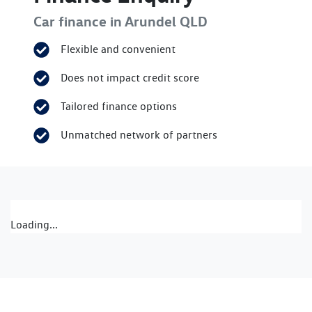
Car finance in
Arundel
QLD
Flexible and convenient
Does not impact credit score
Tailored finance options
Unmatched network of partners
Loading...