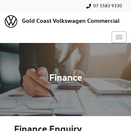
07 5583 9330
Gold Coast Volkswagen Commercial
Finance
Finance Enquiry