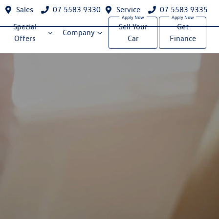
Sales
07 5583 9330
Service
07 5583 9335
Special
Sell Your
Get
Company
Offers
Car
Finance