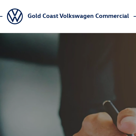
Gold Coast Volkswagen Commercial