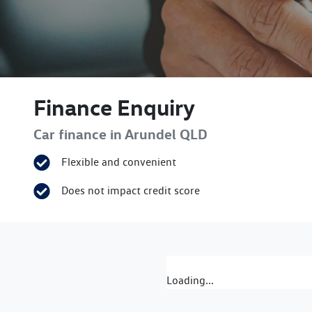
Finance Enquiry
Car finance in
Arundel
QLD
Flexible and convenient
Does not impact credit score
Loading...