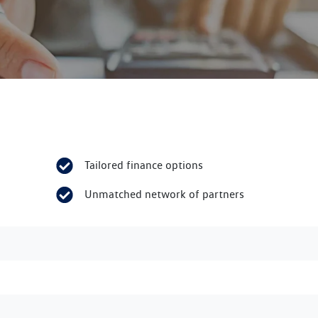
Tailored finance options
Unmatched network of partners