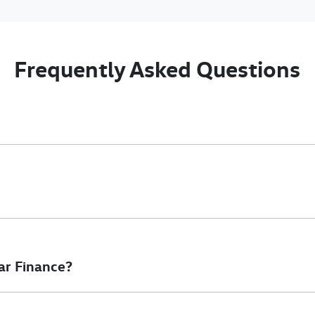
Frequently Asked Questions
nciple, to lend you an amount of money towards the purchase of 
e you a “price ceiling” to know the maximum that you can spend o
elming! With
Gold Coast Volkswagen Commercial
, finding a car l
to ensure that we are providing you with the best possible finan
ar Finance?
at will start your finance journey.
inance you will get with a home loan. Additionally, there are two d