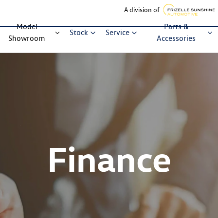
A division of
Model
Parts &
Stock
Service
Showroom
Accessories
Finance