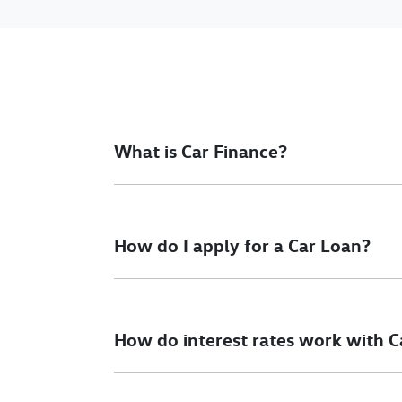
What is Car Finance?
Car finance means a lender has agreed, in pri
final approval. Car loan finance helps to giv
How do I apply for a Car Loan?
Finding a car loan can sometimes be overwh
different finance providers who we work with 
How do interest rates work with C
To apply, simply fill out the form above and th
Car finance interest rates are very similar to f