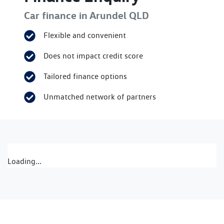
Car finance in
Arundel
QLD
Flexible and convenient
Does not impact credit score
Tailored finance options
Unmatched network of partners
Loading...