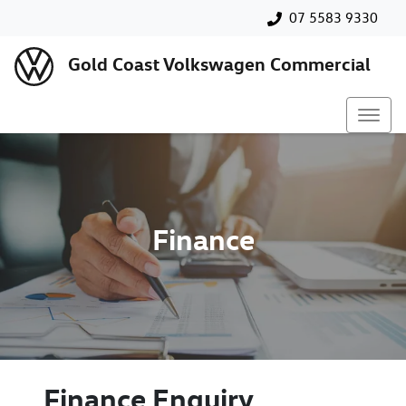
07 5583 9330
Gold Coast Volkswagen Commercial
Finance
Finance Enquiry