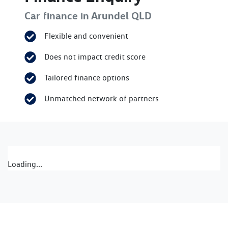
Car finance in
Arundel
QLD
Flexible and convenient
Does not impact credit score
Tailored finance options
Unmatched network of partners
Loading...