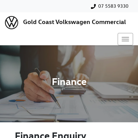
07 5583 9330
Gold Coast Volkswagen Commercial
Finance
Finance Enquiry