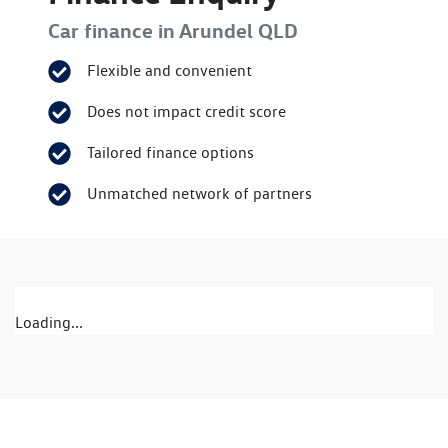
Car finance in
Arundel
QLD
Flexible and convenient
Does not impact credit score
Tailored finance options
Unmatched network of partners
Loading...