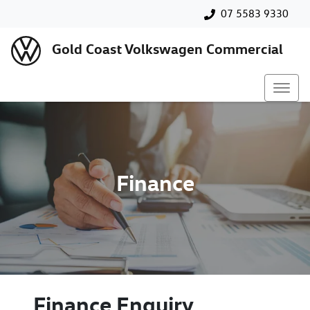
07 5583 9330
Gold Coast Volkswagen Commercial
Finance
Finance Enquiry