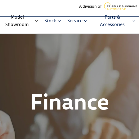
A division of
Model
Parts &
Stock
Service
Showroom
Accessories
Finance