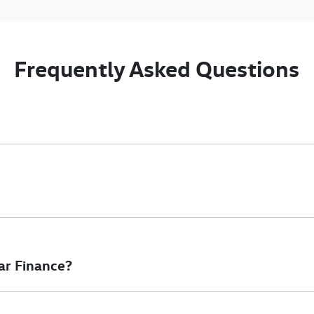
Frequently Asked Questions
nciple, to lend you an amount of money towards the purchase of 
e you a “price ceiling” to know the maximum that you can spend o
elming! With
Gold Coast Volkswagen Commercial
, finding a car l
to ensure that we are providing you with the best possible finan
ar Finance?
at will start your finance journey.
inance you will get with a home loan. Additionally, there are two d