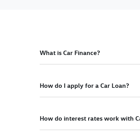
What is Car Finance?
Car finance means a lender has agreed, in pri
final approval. Car loan finance helps to giv
How do I apply for a Car Loan?
Finding a car loan can sometimes be overwh
different finance providers who we work with 
How do interest rates work with C
To apply, simply fill out the form above and th
Car finance interest rates are very similar to f