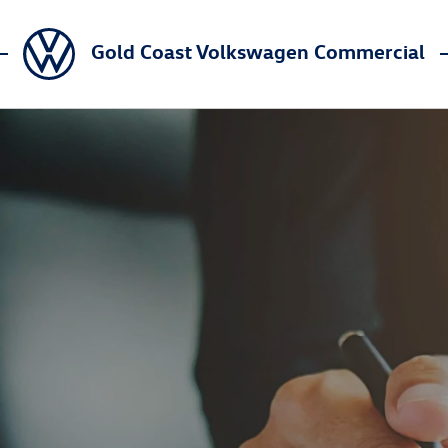
Gold Coast Volkswagen Commercial