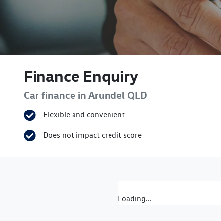
Finance Enquiry
Car finance in
Arundel
QLD
Flexible and convenient
Does not impact credit score
Loading...