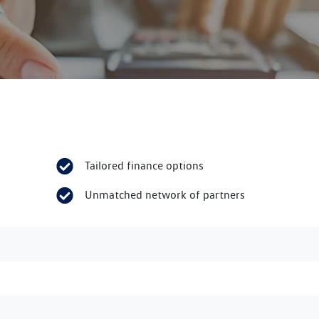
Tailored finance options
Unmatched network of partners