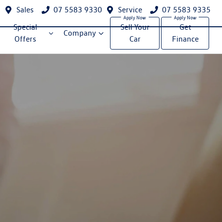
Sales
07 5583 9330
Service
07 5583 9335
Special
Sell Your
Get
Company
Offers
Car
Finance