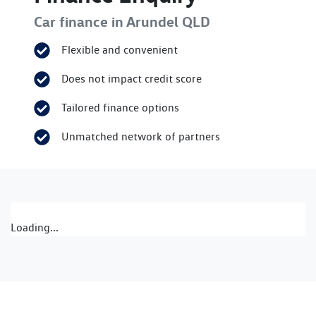
Car finance in
Arundel
QLD
Flexible and convenient
Does not impact credit score
Tailored finance options
Unmatched network of partners
Loading...