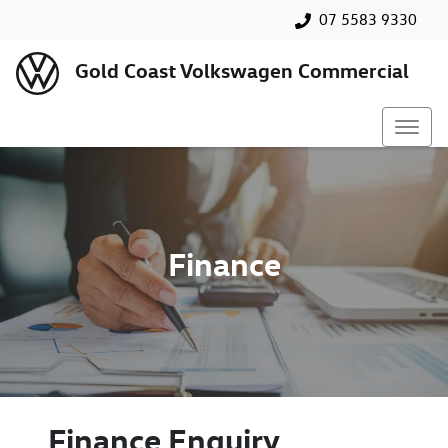
07 5583 9330
Gold Coast Volkswagen Commercial
Finance
Finance Enquiry