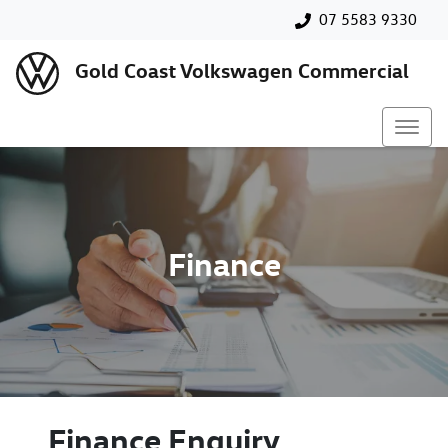
07 5583 9330
Gold Coast Volkswagen Commercial
Finance
Finance Enquiry