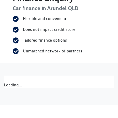
Car finance in
Arundel
QLD
Flexible and convenient
Does not impact credit score
Tailored finance options
Unmatched network of partners
Loading...