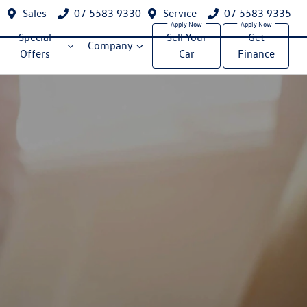
Sales
07 5583 9330
Service
07 5583 9335
Special
Sell Your
Get
Company
Offers
Car
Finance