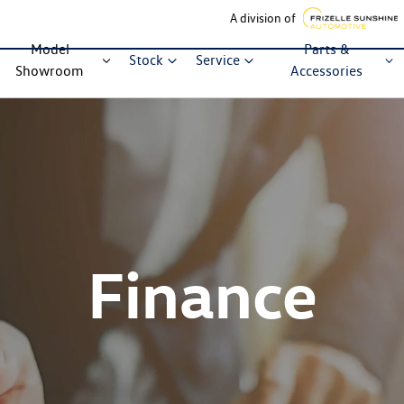
A division of
Model
Parts &
Stock
Service
Showroom
Accessories
Finance