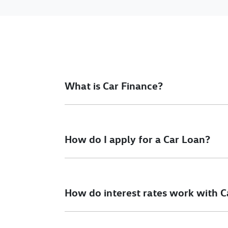
What is Car Finance?
Car finance means a lender has agreed, in pri
final approval. Car loan finance helps to giv
How do I apply for a Car Loan?
Finding a car loan can sometimes be overwh
different finance providers who we work with 
How do interest rates work with C
To apply, simply fill out the form above and th
Car finance interest rates are very similar to f