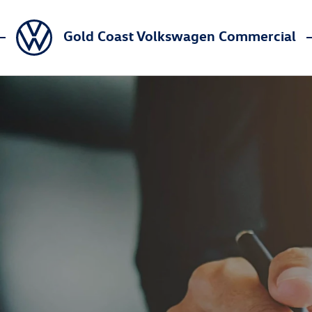
Gold Coast Volkswagen Commercial