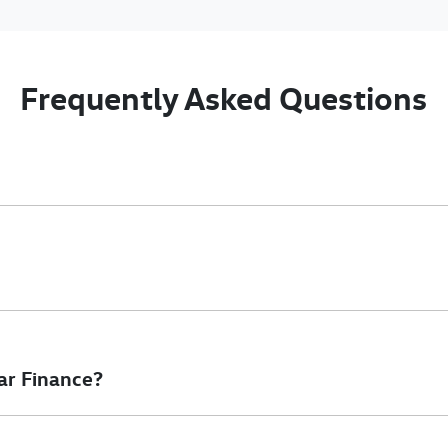
Frequently Asked Questions
nciple, to lend you an amount of money towards the purchase of 
e you a “price ceiling” to know the maximum that you can spend o
elming! With
Gold Coast Volkswagen Commercial
, finding a car l
to ensure that we are providing you with the best possible finan
ar Finance?
at will start your finance journey.
inance you will get with a home loan. Additionally, there are two d