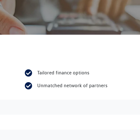
Tailored finance options
Unmatched network of partners