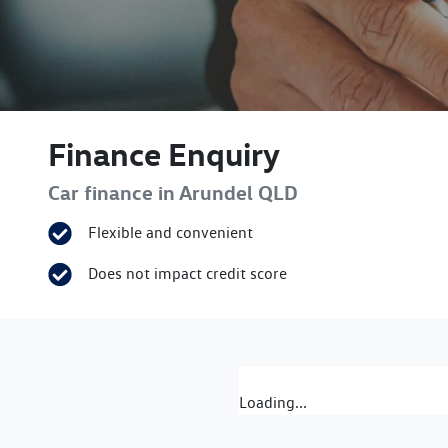
Finance Enquiry
Car finance in
Arundel
QLD
Flexible and convenient
Does not impact credit score
Loading...