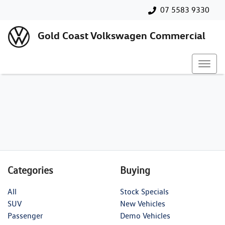
07 5583 9330
Gold Coast Volkswagen Commercial
Categories
Buying
All
Stock Specials
SUV
New Vehicles
Passenger
Demo Vehicles