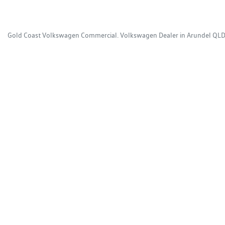
Gold Coast Volkswagen Commercial
.
Volkswagen Dealer
in
Arundel QL