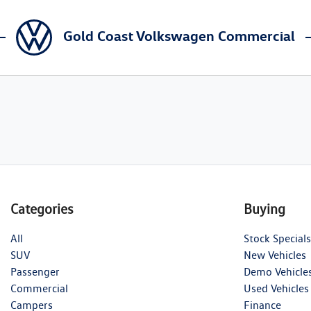
Gold Coast Volkswagen Commercial
Categories
Buying
All
Stock Specials
SUV
New Vehicles
Passenger
Demo Vehicle
Commercial
Used Vehicles
Campers
Finance