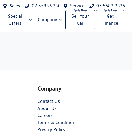
Sales
07 5583 9330
Service
07 5583 9335
Special
Sell Your
Get
Company
Offers
Car
Finance
Company
Contact Us
About Us
Careers
Terms & Conditions
Privacy Policy