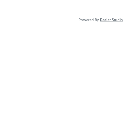
Powered By
Dealer Studio