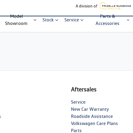
A division of
Model
Parts &
Stock
Service
Showroom
Accessories
Aftersales
Service
New Car Warranty
s
Roadside Assistance
Volkswagen Care Plans
Parts