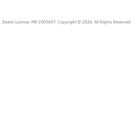
D
.
Dealer License:
MD 1005697
.
Copyright ©
2026
. All Rights Reserved.