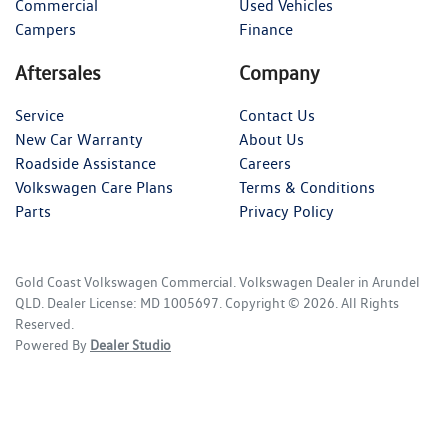
Commercial
Used Vehicles
Campers
Finance
Aftersales
Company
Service
Contact Us
New Car Warranty
About Us
Roadside Assistance
Careers
Volkswagen Care Plans
Terms & Conditions
Parts
Privacy Policy
Gold Coast Volkswagen Commercial
.
Volkswagen Dealer
in
Arundel
QLD
.
Dealer License:
MD 1005697
.
Copyright ©
2026
. All Rights
Reserved.
Powered By
Dealer Studio