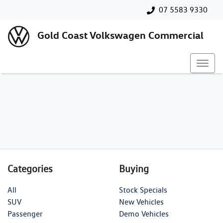
07 5583 9330
Gold Coast Volkswagen Commercial
Categories
Buying
All
Stock Specials
SUV
New Vehicles
Passenger
Demo Vehicles