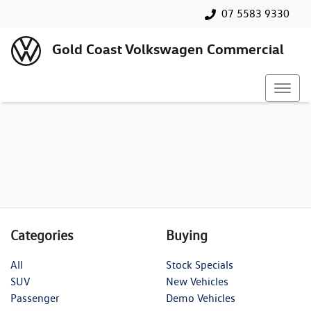
07 5583 9330
Gold Coast Volkswagen Commercial
Categories
Buying
All
Stock Specials
SUV
New Vehicles
Passenger
Demo Vehicles