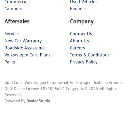
Commercial
Used Vehicles
Campers
Finance
Aftersales
Company
Service
Contact Us
New Car Warranty
About Us
Roadside Assistance
Careers
Volkswagen Care Plans
Terms & Conditions
Parts
Privacy Policy
Gold Coast Volkswagen Commercial
.
Volkswagen Dealer
in
Arundel
QLD
.
Dealer License:
MD 1005697
.
Copyright ©
2026
. All Rights
Reserved.
Powered By
Dealer Studio