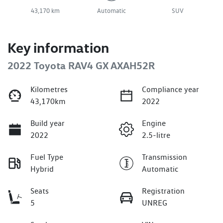
43,170 km
Automatic
SUV
Key information
2022 Toyota RAV4 GX AXAH52R
Kilometres
Compliance year
43,170km
2022
Build year
Engine
2022
2.5-litre
Fuel Type
Transmission
Hybrid
Automatic
Seats
Registration
5
UNREG