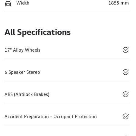
Width
1855 mm
All Specifications
17" Alloy Wheels
6 Speaker Stereo
ABS (Antilock Brakes)
Accident Preparation - Occupant Protection