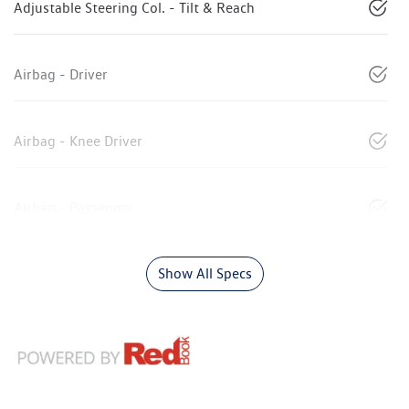
Adjustable Steering Col. - Tilt & Reach
Airbag - Driver
Airbag - Knee Driver
Airbag - Passenger
Show All Specs