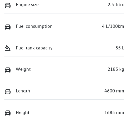
Engine size
2.5-litre
Fuel consumption
4 L/100km
Fuel tank capacity
55 L
Weight
2185 kg
Length
4600 mm
Height
1685 mm