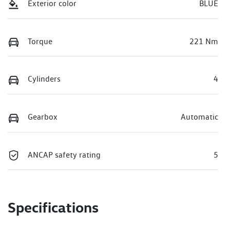
Exterior color
BLUE
Torque
221 Nm
Cylinders
4
Gearbox
Automatic
ANCAP safety rating
5
Specifications