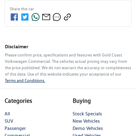
Share this
car
Disclaimer
Please confirm price, specifications and features with
Gold Coast
Volkswagen Commercial
. The vehicles actual pricing may vary from
the price published. We do not warrant the accuracy or completeness
of this data. Use of this website indicates your acceptance of our
Terms and Conditions.
Categories
Buying
All
Stock Specials
SUV
New Vehicles
Passenger
Demo Vehicles
Commercial
Used Vehicles