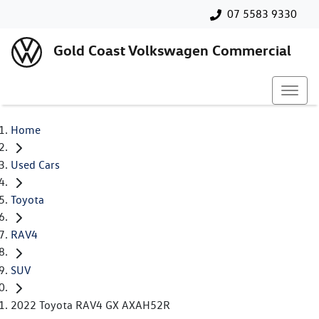
07 5583 9330
Gold Coast Volkswagen Commercial
Home
Used Cars
Toyota
RAV4
SUV
2022 Toyota RAV4 GX AXAH52R