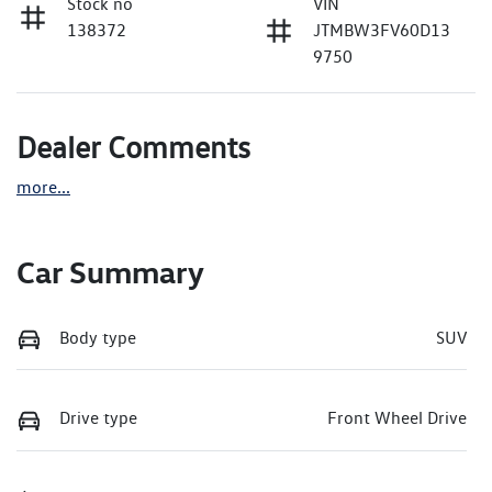
Stock no
VIN
138372
JTMBW3FV60D13
9750
Dealer Comments
more
...
Car Summary
Body type
SUV
Drive type
Front Wheel Drive