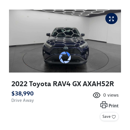
2022 Toyota RAV4 GX AXAH52R
$38,990
0
views
Drive Away
Print
Save