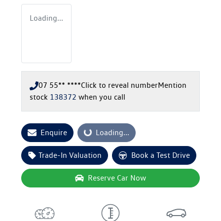
Loading...
07 55** ****
Click to reveal number
Mention
stock
138372
when you call
Enquire
Loading...
Loading...
Trade-In Valuation
Book a Test Drive
Reserve Car Now