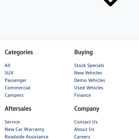
Categories
Buying
All
Stock Specials
SUV
New Vehicles
Passenger
Demo Vehicles
Commercial
Used Vehicles
Campers
Finance
Aftersales
Company
Service
Contact Us
New Car Warranty
About Us
Roadside Assistance
Careers