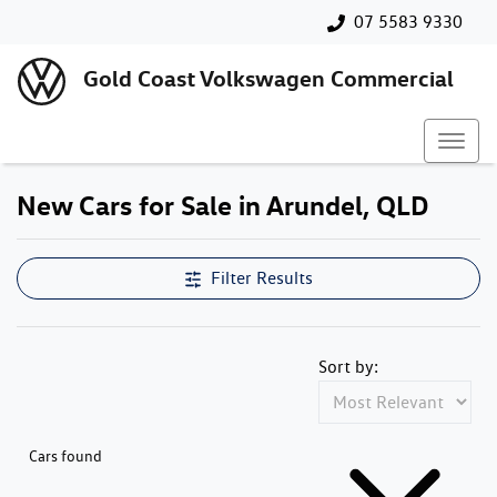
07 5583 9330
Gold Coast Volkswagen Commercial
New Cars for Sale in Arundel, QLD
Filter Results
Sort by:
Cars found