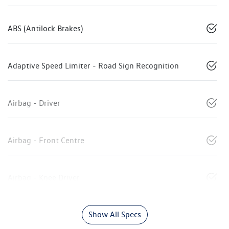
ABS (Antilock Brakes)
Adaptive Speed Limiter - Road Sign Recognition
Airbag - Driver
Airbag - Front Centre
Airbag - Knee Driver
Show All Specs