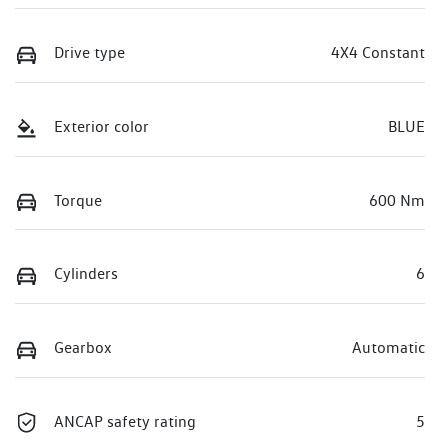
Drive type
4X4 Constant
Exterior color
BLUE
Torque
600 Nm
Cylinders
6
Gearbox
Automatic
ANCAP safety rating
5