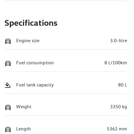
Specifications
Engine size
3.0-litre
Fuel consumption
8 L/100km
Fuel tank capacity
80 L
Weight
3350 kg
Length
5362 mm