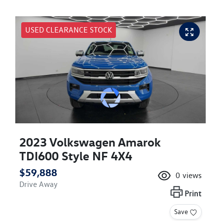
USED CLEARANCE STOCK
2023 Volkswagen Amarok
TDI600 Style NF 4X4
$59,888
0
views
Drive Away
Print
Save