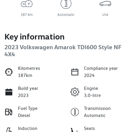
187 km
Automatic
Ute
Key information
2023 Volkswagen Amarok TDI600 Style NF
4X4
Kilometres
Compliance year
187km
2024
Build year
Engine
2023
3.0-litre
Fuel Type
Transmission
Diesel
Automatic
Induction
Seats