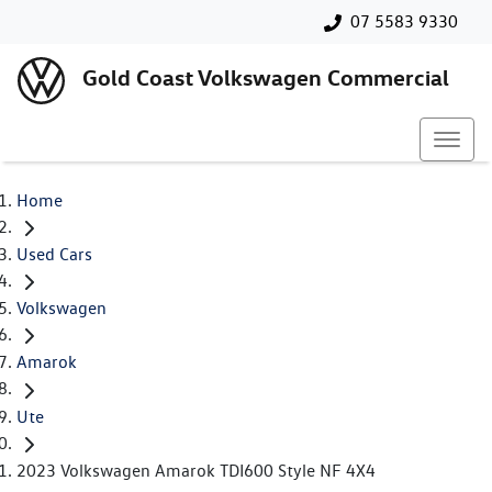
07 5583 9330
Gold Coast Volkswagen Commercial
Home
Used Cars
Volkswagen
Amarok
Ute
2023 Volkswagen Amarok TDI600 Style NF 4X4