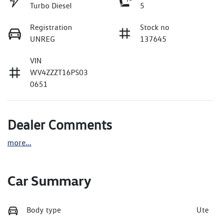
Turbo Diesel
5
Registration
Stock no
UNREG
137645
VIN
WV4ZZZT16PS03
0651
Dealer Comments
more
...
Car Summary
Body type
Ute