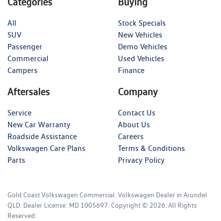
Categories
Buying
All
Stock Specials
SUV
New Vehicles
Passenger
Demo Vehicles
Commercial
Used Vehicles
Campers
Finance
Aftersales
Company
Service
Contact Us
New Car Warranty
About Us
Roadside Assistance
Careers
Volkswagen Care Plans
Terms & Conditions
Parts
Privacy Policy
Gold Coast Volkswagen Commercial
.
Volkswagen Dealer
in
Arundel
QLD
.
Dealer License:
MD 1005697
.
Copyright ©
2026
. All Rights
Reserved.