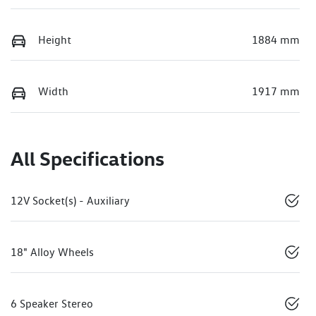
Height
1884 mm
Width
1917 mm
All Specifications
12V Socket(s) - Auxiliary
18" Alloy Wheels
6 Speaker Stereo