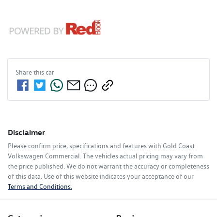
Share this
car
Disclaimer
Please confirm price, specifications and features with
Gold Coast
Volkswagen Commercial
. The vehicles actual pricing may vary from
the price published. We do not warrant the accuracy or completeness
of this data. Use of this website indicates your acceptance of our
Terms and Conditions.