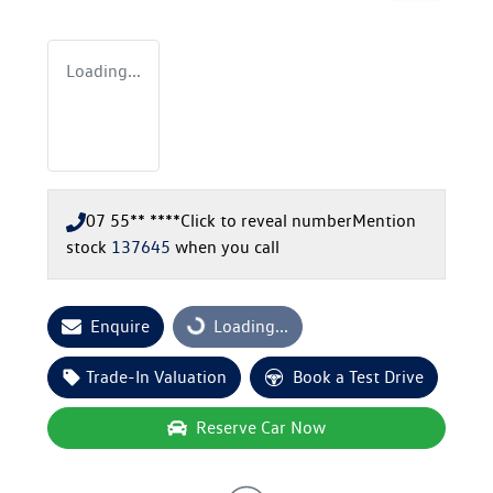
Loading...
07 55** ****
Click to reveal number
Mention
stock
137645
when you call
Enquire
Loading...
Loading...
Trade-In Valuation
Book a Test Drive
Reserve Car Now