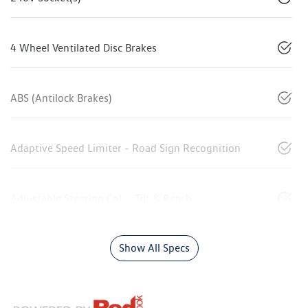
4 Wheel Ventilated Disc Brakes
ABS (Antilock Brakes)
Adaptive Speed Limiter - Road Sign Recognition
Adjustable Steering Col. - Tilt & Reach
Show All Specs