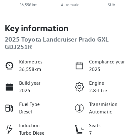
36,558 km
Automatic
SUV
Key information
2025 Toyota Landcruiser Prado GXL
GDJ251R
Kilometres
Compliance year
36,558km
2025
Build year
Engine
2025
2.8-litre
Fuel Type
Transmission
Diesel
Automatic
Induction
Seats
Turbo Diesel
7