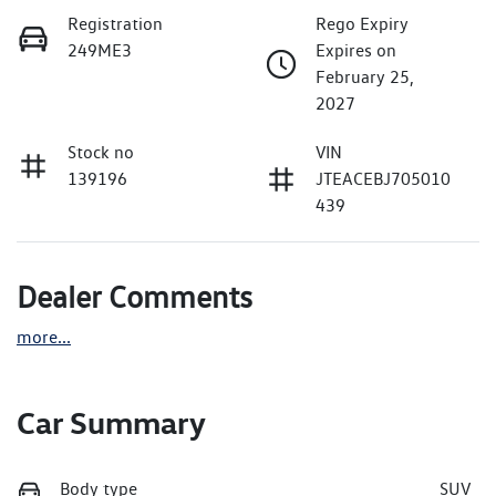
Registration
Rego Expiry
249ME3
Expires on
February 25,
2027
Stock no
VIN
139196
JTEACEBJ705010
439
Dealer Comments
more
...
Car Summary
Body type
SUV