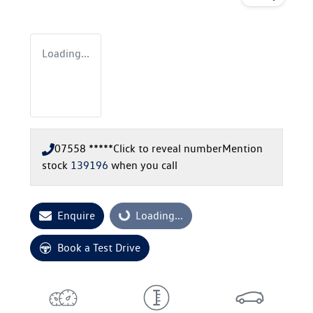
Loading...
07558 *****
Click to reveal number
Mention
stock
139196
when you call
Enquire
Loading...
Loading...
Book a Test Drive