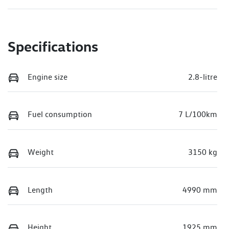
Specifications
Engine size
2.8-litre
Fuel consumption
7 L/100km
Weight
3150 kg
Length
4990 mm
Height
1925 mm