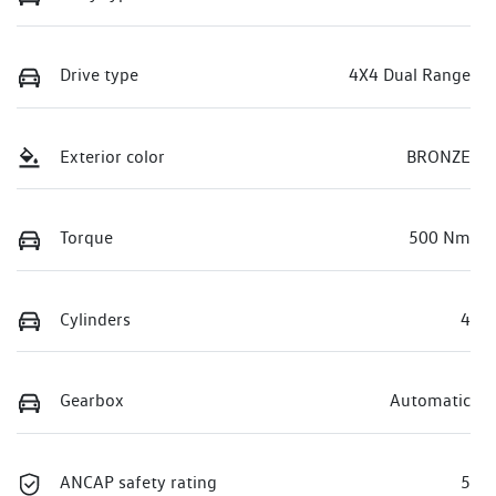
Drive type
4X4 Dual Range
Exterior color
BRONZE
Torque
500 Nm
Cylinders
4
Gearbox
Automatic
ANCAP safety rating
5