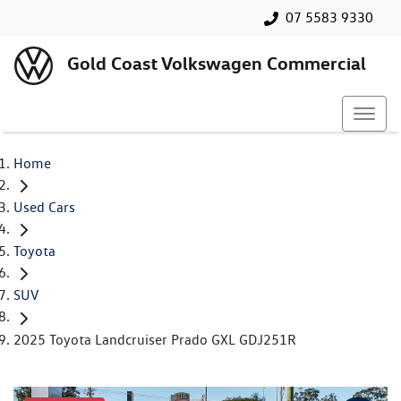
07 5583 9330
Gold Coast Volkswagen Commercial
Home
Used Cars
Toyota
SUV
2025 Toyota Landcruiser Prado GXL GDJ251R