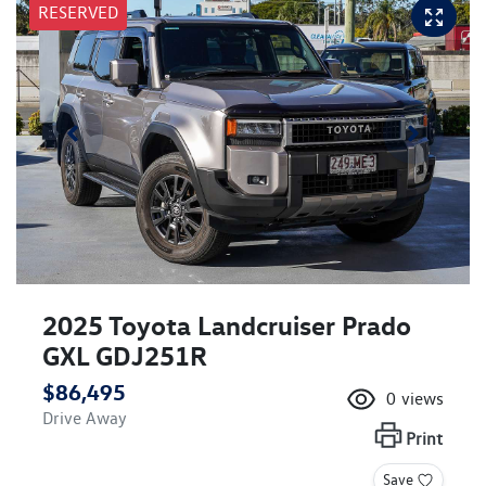
RESERVED
2025 Toyota Landcruiser Prado
GXL GDJ251R
$86,495
0
views
Drive Away
Print
Save