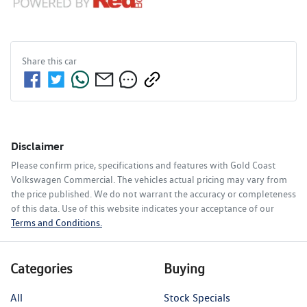
Share this
car
Disclaimer
Please confirm price, specifications and features with
Gold Coast
Volkswagen Commercial
. The vehicles actual pricing may vary from
the price published. We do not warrant the accuracy or completeness
of this data. Use of this website indicates your acceptance of our
Terms and Conditions.
Categories
Buying
All
Stock Specials