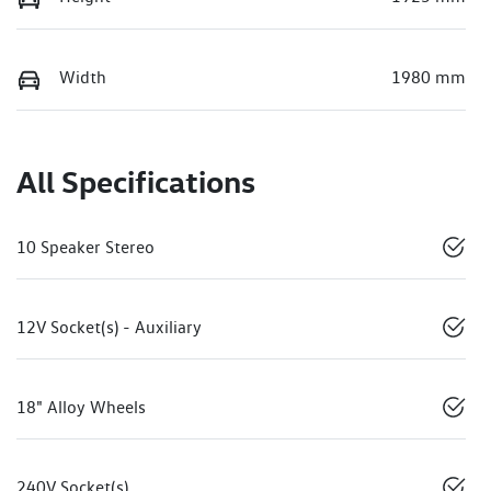
Width
1980 mm
All Specifications
10 Speaker Stereo
12V Socket(s) - Auxiliary
18" Alloy Wheels
240V Socket(s)