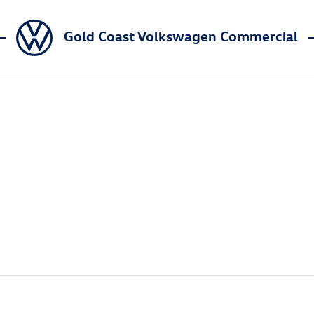
Gold Coast Volkswagen Commercial