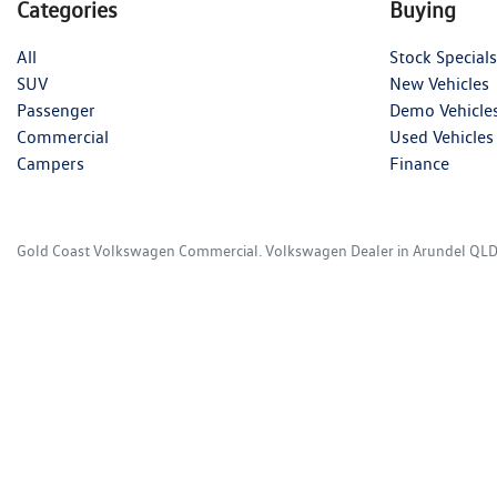
Categories
Buying
All
Stock Specials
SUV
New Vehicles
Passenger
Demo Vehicle
Commercial
Used Vehicles
Campers
Finance
Gold Coast Volkswagen Commercial
.
Volkswagen Dealer
in
Arundel QL