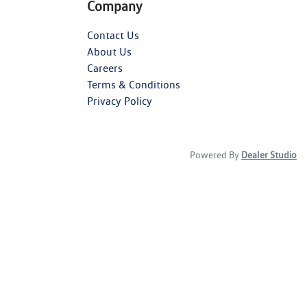
Company
Contact Us
About Us
Careers
Terms & Conditions
Privacy Policy
Powered By
Dealer Studio