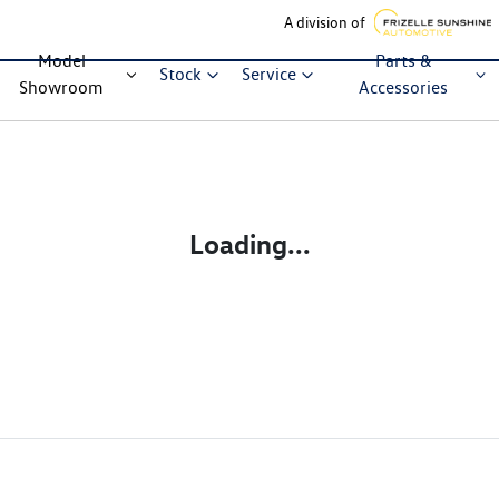
A division of
Model
Parts &
Stock
Service
Showroom
Accessories
Loading...