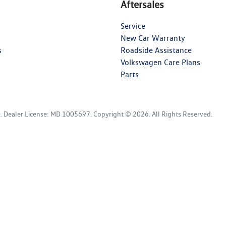
Aftersales
Service
New Car Warranty
s
Roadside Assistance
Volkswagen Care Plans
Parts
D
.
Dealer License:
MD 1005697
.
Copyright ©
2026
. All Rights Reserved.