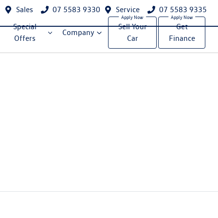
Sales
07 5583 9330
Service
07 5583 9335
Special
Sell Your
Get
Company
Offers
Car
Finance