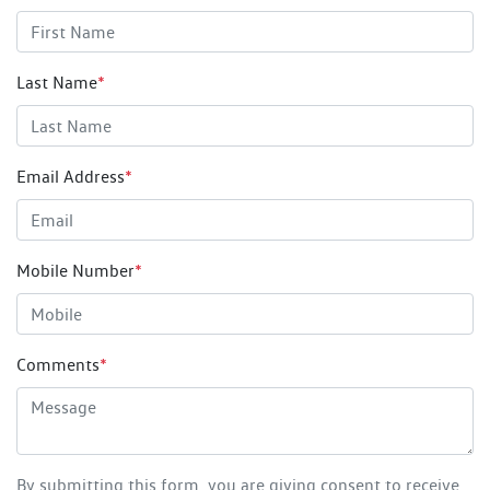
Last Name
*
Email Address
*
Mobile Number
*
Comments
*
By submitting this form, you are giving consent to receive