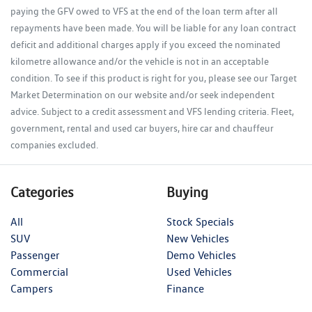
paying the GFV owed to VFS at the end of the loan term after all
repayments have been made. You will be liable for any loan contract
deficit and additional charges apply if you exceed the nominated
kilometre allowance and/or the vehicle is not in an acceptable
condition. To see if this product is right for you, please see our Target
Market Determination on our website and/or seek independent
advice. Subject to a credit assessment and VFS lending criteria. Fleet,
government, rental and used car buyers, hire car and chauffeur
companies excluded.
Categories
Buying
All
Stock Specials
SUV
New Vehicles
Passenger
Demo Vehicles
Commercial
Used Vehicles
Campers
Finance