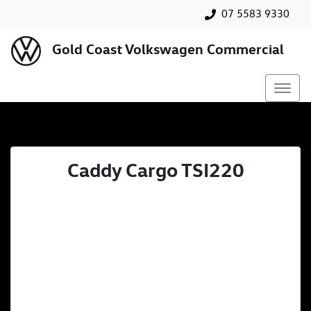
07 5583 9330
Gold Coast Volkswagen Commercial
Caddy Cargo TSI220