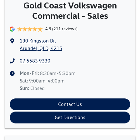
Gold Coast Volkswagen
Commercial - Sales
4.3
(211 reviews)
130 Kingston Dr
,
Arundel, QLD, 4215
07 5583 9330
Mon-Fri:
8:30am-5:30pm
Sat
:
9:00am-4:00pm
Sun
:
Closed
Contact Us
Get Directions