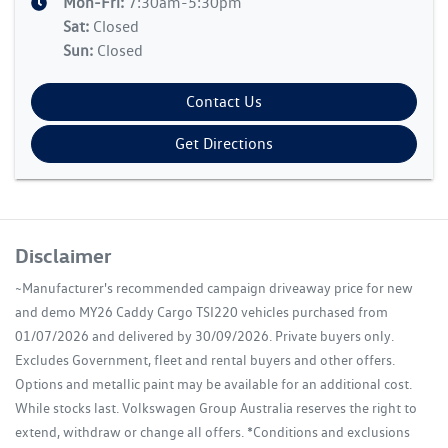
Mon-Fri:
7:30am-5:30pm
Sat
:
Closed
Sun
:
Closed
Contact Us
Get Directions
Disclaimer
~Manufacturer's recommended campaign driveaway price for new
and demo MY26 Caddy Cargo TSI220 vehicles purchased from
01/07/2026 and delivered by 30/09/2026. Private buyers only.
Excludes Government, fleet and rental buyers and other offers.
Options and metallic paint may be available for an additional cost.
While stocks last. Volkswagen Group Australia reserves the right to
extend, withdraw or change all offers. *Conditions and exclusions