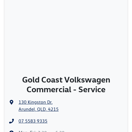
Gold Coast Volkswagen
Commercial - Service
130 Kingston Dr
,
Arundel, QLD, 4215
07 5583 9335