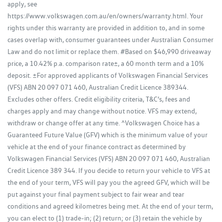
apply, see
https://www.volkswagen.com.au/en/owners/warranty.html. Your
rights under this warranty are provided in addition to, and in some
cases overlap with, consumer guarantees under Australian Consumer
Law and do not limit or replace them. #Based on $46,990 driveaway
price, a 10.42% p.a. comparison rate±, a 60 month term and a 10%
deposit. ±For approved applicants of Volkswagen Financial Services
(VFS) ABN 20 097 071 460, Australian Credit Licence 389344.
Excludes other offers. Credit eligibility criteria, T&C’s, fees and
charges apply and may change without notice. VFS may extend,
withdraw or change offer at any time. ^Volkswagen Choice has a
Guaranteed Future Value (GFV) which is the minimum value of your
vehicle at the end of your finance contract as determined by
Volkswagen Financial Services (VFS) ABN 20 097 071 460, Australian
Credit Licence 389 344. If you decide to return your vehicle to VFS at
the end of your term, VFS will pay you the agreed GFV, which will be
put against your final payment subject to fair wear and tear
conditions and agreed kilometres being met. At the end of your term,
you can elect to (1) trade-in; (2) return; or (3) retain the vehicle by