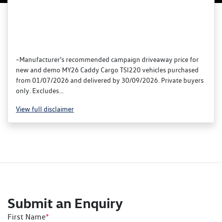
~Manufacturer's recommended campaign driveaway price for
new and demo MY26 Caddy Cargo TSI220 vehicles purchased
from 01/07/2026 and delivered by 30/09/2026. Private buyers
only. Excludes...
View
full disclaimer
Submit an Enquiry
First Name
*