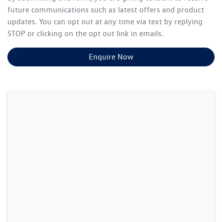
future communications such as latest offers and product
updates. You can opt out at any time via text by replying
STOP or clicking on the opt out link in emails.
Enquire Now