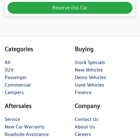
Reserve this Car
Categories
Buying
All
Stock Specials
SUV
New Vehicles
Passenger
Demo Vehicles
Commercial
Used Vehicles
Campers
Finance
Aftersales
Company
Service
Contact Us
New Car Warranty
About Us
Roadside Assistance
Careers