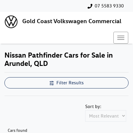
07 5583 9330
Gold Coast Volkswagen Commercial
Nissan Pathfinder Cars for Sale in
Arundel, QLD
Filter Results
Sort by:
Cars found