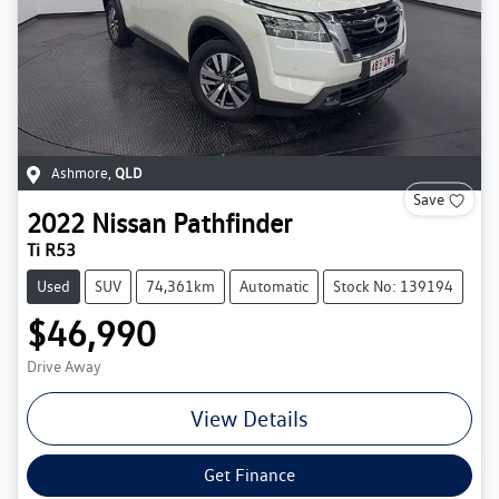
Ashmore
,
QLD
Save
2022
Nissan
Pathfinder
Ti R53
Used
SUV
74,361km
Automatic
Stock No: 139194
$46,990
Drive Away
View Details
Get Finance