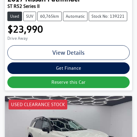
ST R52 Series II
Used
SUV
60,765km
Automatic
Stock No: 139221
$23,990
Drive Away
View Details
Get Finance
Reserve this Car
USED CLEARANCE STOCK