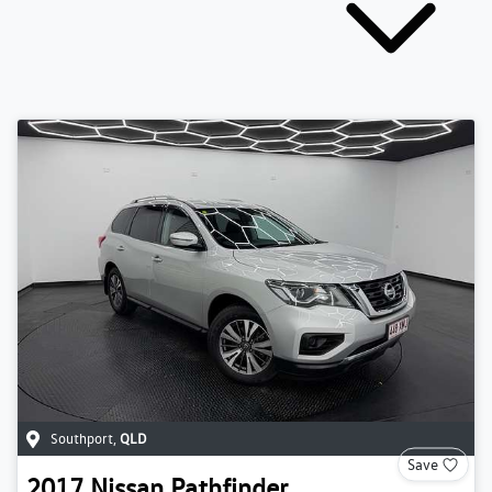
Southport
,
QLD
Save
2017
Nissan
Pathfinder