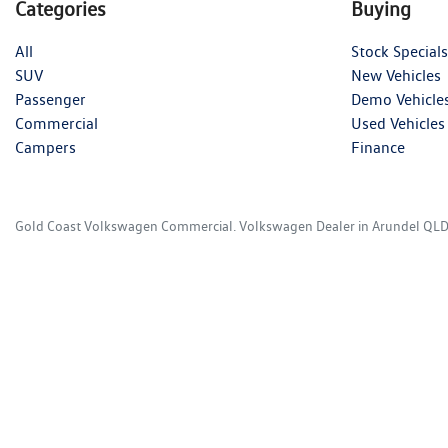
Categories
Buying
All
Stock Specials
SUV
New Vehicles
Passenger
Demo Vehicle
Commercial
Used Vehicles
Campers
Finance
Gold Coast Volkswagen Commercial
.
Volkswagen Dealer
in
Arundel QL