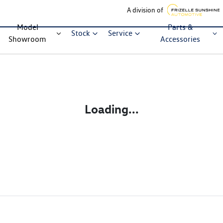
A division of
Model
Parts &
Stock
Service
Showroom
Accessories
Loading...