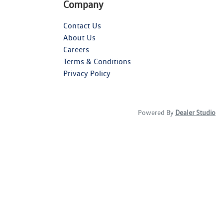
Company
Contact Us
About Us
Careers
Terms & Conditions
Privacy Policy
Powered By
Dealer Studio