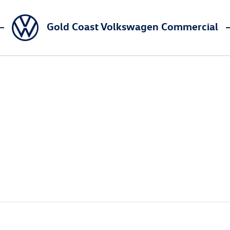
Gold Coast Volkswagen Commercial