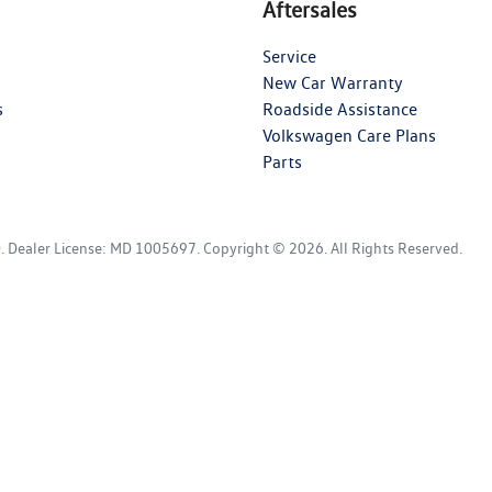
Aftersales
Service
New Car Warranty
s
Roadside Assistance
Volkswagen Care Plans
Parts
D
.
Dealer License:
MD 1005697
.
Copyright ©
2026
. All Rights Reserved.