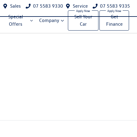
Sales
07 5583 9330
Service
07 5583 9335
Special
Sell Your
Get
Company
Offers
Car
Finance