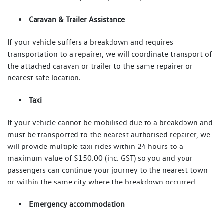
Caravan & Trailer Assistance
If your vehicle suffers a breakdown and requires
transportation to a repairer, we will coordinate transport of
the attached caravan or trailer to the same repairer or
nearest safe location.
Taxi
If your vehicle cannot be mobilised due to a breakdown and
must be transported to the nearest authorised repairer, we
will provide multiple taxi rides within 24 hours to a
maximum value of $150.00 (inc. GST) so you and your
passengers can continue your journey to the nearest town
or within the same city where the breakdown occurred.
Emergency accommodation