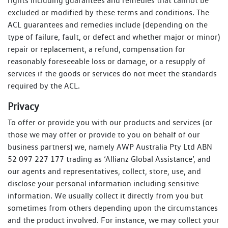
rights including guarantees and remedies that cannot be
excluded or modified by these terms and conditions. The
ACL guarantees and remedies include (depending on the
type of failure, fault, or defect and whether major or minor)
repair or replacement, a refund, compensation for
reasonably foreseeable loss or damage, or a resupply of
services if the goods or services do not meet the standards
required by the ACL.
Privacy
To offer or provide you with our products and services (or
those we may offer or provide to you on behalf of our
business partners) we, namely AWP Australia Pty Ltd ABN
52 097 227 177 trading as ‘Allianz Global Assistance’, and
our agents and representatives, collect, store, use, and
disclose your personal information including sensitive
information. We usually collect it directly from you but
sometimes from others depending upon the circumstances
and the product involved. For instance, we may collect your