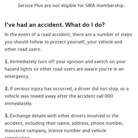
Service Plus are not eligible for SIRA membership.
I’ve had an accident. What do I do?
In the event of a road accident, there are a number of steps
you should follow to protect yourself, your vehicle and
other road users.
1.
Immediately turn off your ignition and switch on your
hazard lights so other road users are aware you’re in an
emergency.
2.
If serious injury has occurred, a driver did not stop, or a
vehicle was towed away after the accident call 000
immediately.
3.
Exchange details with other drivers involved in the
accident, including their name, address, phone number,
insurance company, license number and vehicle
registration.