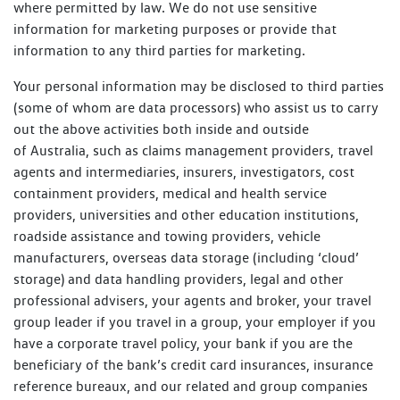
where permitted by law. We do not use sensitive
information for marketing purposes or provide that
information to any third parties for marketing.
Your personal information may be disclosed to third parties
(some of whom are data processors) who assist us to carry
out the above activities both inside and outside
of Australia, such as claims management providers, travel
agents and intermediaries, insurers, investigators, cost
containment providers, medical and health service
providers, universities and other education institutions,
roadside assistance and towing providers, vehicle
manufacturers, overseas data storage (including ‘cloud’
storage) and data handling providers, legal and other
professional advisers, your agents and broker, your travel
group leader if you travel in a group, your employer if you
have a corporate travel policy, your bank if you are the
beneficiary of the bank’s credit card insurances, insurance
reference bureaux, and our related and group companies