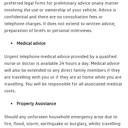
preferred legal firms for preliminary advice onany matter
involving the use or ownership of your vehicle. Advice is
confidential and there are no consultation fees or
telephone charges. It does not extend to written advice,
preparation of briefs or personal interviews.
Medical advice
Urgent telephone medical advice provided by a qualified
nurse or doctor is available 24 hours a day. Medical advice
will also be extended to any direct family members if they
are travelling with you or if they are at home while you are
travelling. You will be responsible for all associated medical
costs.
Property Assistance
Should any unforseen household emergency arise due to
fire, flood, storm, earthquake or burglary, whilst travelling