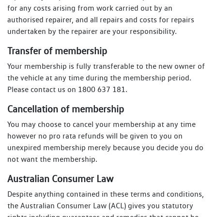
for any costs arising from work carried out by an
authorised repairer, and all repairs and costs for repairs
undertaken by the repairer are your responsibility.
Transfer of membership
Your membership is fully transferable to the new owner of
the vehicle at any time during the membership period.
Please contact us on 1800 637 181.
Cancellation of membership
You may choose to cancel your membership at any time
however no pro rata refunds will be given to you on
unexpired membership merely because you decide you do
not want the membership.
Australian Consumer Law
Despite anything contained in these terms and conditions,
the Australian Consumer Law (ACL) gives you statutory