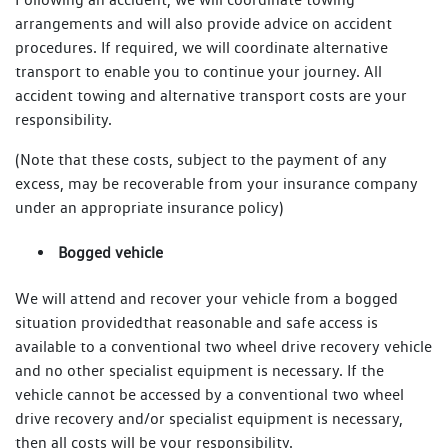
arrangements and will also provide advice on accident
procedures. If required, we will coordinate alternative
transport to enable you to continue your journey. All
accident towing and alternative transport costs are your
responsibility.
(Note that these costs, subject to the payment of any
excess, may be recoverable from your insurance company
under an appropriate insurance policy)
Bogged vehicle
We will attend and recover your vehicle from a bogged
situation providedthat reasonable and safe access is
available to a conventional two wheel drive recovery vehicle
and no other specialist equipment is necessary. If the
vehicle cannot be accessed by a conventional two wheel
drive recovery and/or specialist equipment is necessary,
then all costs will be your responsibility.