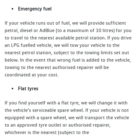
Emergency fuel
If your vehicle runs out of fuel, we will provide sufficient
petrol, diesel or AdBlue (to a maximum of 10 litres) for you
to travel to the nearest available petrol station. If you drive
an LPG fuelled vehicle, we will tow your vehicle to the
nearest petrol station, subject to the towing limits set out
below. In the event that wrong fuel is added to the vehicle,
towing to the nearest authorised repairer will be
coordinated at your cost.
Flat tyres
If you find yourself with a flat tyre, we will change it with
the vehicle’s serviceable spare wheel. If your vehicle is not
equipped with a spare wheel, we will transport the vehicle
to an approved tyre outlet or authorised repairer,
whichever is the nearest (subject to the