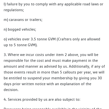
l) failure by you to comply with any applicable road laws or
regulations;
m) caravans or trailers;
n) bogged vehicles;
o) vehicles over 3.5 tonne GVM (Crafters only are allowed
up to 5 tonne GVM).
3. Where we incur costs under item 2 above, you will be
responsible for the cost and must make payment in the
amount and manner as advised by us. Additionally, if any of
those events result in more than 5 callouts per year, we will
be entitled to suspend your membership by giving you 30
days prior written notice with an explanation of the
decision.
4. Services provided by us are also subject to: