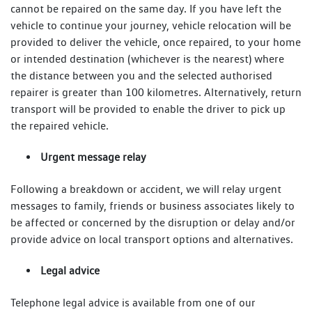
cannot be repaired on the same day. If you have left the
vehicle to continue your journey, vehicle relocation will be
provided to deliver the vehicle, once repaired, to your home
or intended destination (whichever is the nearest) where
the distance between you and the selected authorised
repairer is greater than 100 kilometres. Alternatively, return
transport will be provided to enable the driver to pick up
the repaired vehicle.
Urgent message relay
Following a breakdown or accident, we will relay urgent
messages to family, friends or business associates likely to
be affected or concerned by the disruption or delay and/or
provide advice on local transport options and alternatives.
Legal advice
Telephone legal advice is available from one of our