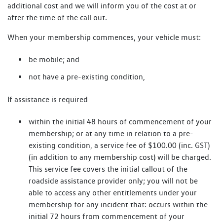
additional cost and we will inform you of the cost at or
after the time of the call out.
When your membership commences, your vehicle must:
be mobile; and
not have a pre-existing condition,
If assistance is required
within the initial 48 hours of commencement of your
membership; or at any time in relation to a pre-
existing condition, a service fee of $100.00 (inc. GST)
(in addition to any membership cost) will be charged.
This service fee covers the initial callout of the
roadside assistance provider only; you will not be
able to access any other entitlements under your
membership for any incident that: occurs within the
initial 72 hours from commencement of your