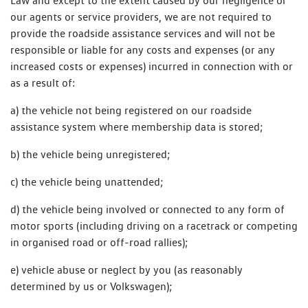
Law and except to the extent caused by our negligence or
our agents or service providers, we are not required to
provide the roadside assistance services and will not be
responsible or liable for any costs and expenses (or any
increased costs or expenses) incurred in connection with or
as a result of:
a) the vehicle not being registered on our roadside
assistance system where membership data is stored;
b) the vehicle being unregistered;
c) the vehicle being unattended;
d) the vehicle being involved or connected to any form of
motor sports (including driving on a racetrack or competing
in organised road or off-road rallies);
e) vehicle abuse or neglect by you (as reasonably
determined by us or Volkswagen);