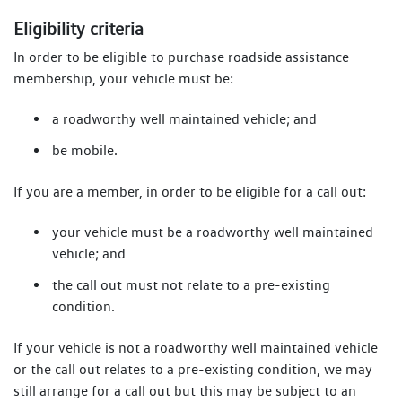
Eligibility criteria
In order to be eligible to purchase roadside assistance
membership, your vehicle must be:
a roadworthy well maintained vehicle; and
be mobile.
If you are a member, in order to be eligible for a call out:
your vehicle must be a roadworthy well maintained
vehicle; and
the call out must not relate to a pre-existing
condition.
If your vehicle is not a roadworthy well maintained vehicle
or the call out relates to a pre-existing condition, we may
still arrange for a call out but this may be subject to an