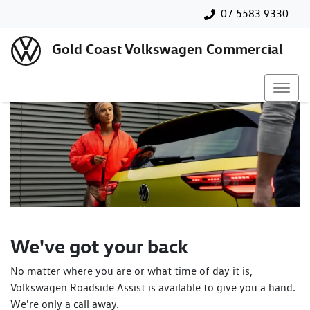
07 5583 9330
Gold Coast Volkswagen Commercial
We've got your back
No matter where you are or what time of day it is,
Volkswagen Roadside Assist is available to give you a hand.
We're only a call away.