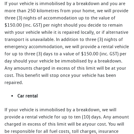
If your vehicle is immobilised by a breakdown and you are
more than 250 kilometres from your home, we will provide
three (3) nights of accommodation up to the value of
$150.00 (inc. GST) per night should you decide to remain
with your vehicle while it is repaired locally, or if alternative
transport is unavailable. In addition to three (3) nights of
emergency accommodation, we will provide a rental vehicle
for up to three (3) days to a value of $150.00 (inc. GST) per
day should your vehicle be immobilised by a breakdown.
Any amounts charged in excess of this limit will be at your
cost. This benefit will stop once your vehicle has been
repaired.
Car rental
If your vehicle is immobilised by a breakdown, we will
provide a rental vehicle for up to ten (10) days. Any amount
charged in excess of this limit will be atyour cost. You will
be responsible for all fuel costs, toll charges, insurance