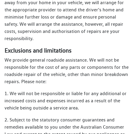
away from your home in your vehicle, we will arrange for
the appropriate provider to attend the driver’s home and
minimise further loss or damage and ensure personal
safety. We will arrange the assistance, however, all repair
costs, supervision and authorisation of repairs are your
responsibility.
Exclusions and limitations
We provide general roadside assistance. We will not be
responsible for the cost of any parts or components for the
roadside repair of the vehicle, other than minor breakdown
repairs. Please note:
1. We will not be responsible or liable for any additional or
increased costs and expenses incurred as a result of the
vehicle being outside a service area.
2. Subject to the statutory consumer guarantees and
remedies available to you under the Australian Consumer