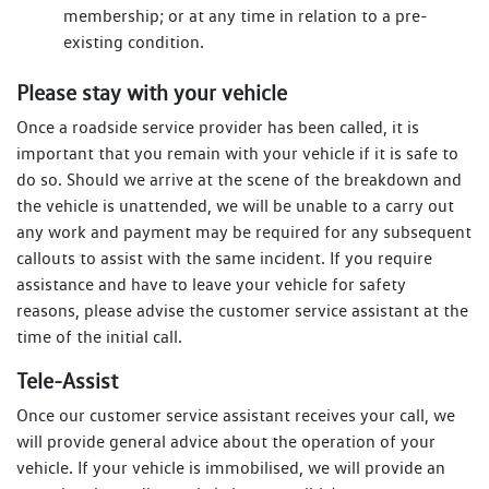
membership; or at any time in relation to a pre-
existing condition.
Please stay with your vehicle
Once a roadside service provider has been called, it is
important that you remain with your vehicle if it is safe to
do so. Should we arrive at the scene of the breakdown and
the vehicle is unattended, we will be unable to a carry out
any work and payment may be required for any subsequent
callouts to assist with the same incident. If you require
assistance and have to leave your vehicle for safety
reasons, please advise the customer service assistant at the
time of the initial call.
Tele-Assist
Once our customer service assistant receives your call, we
will provide general advice about the operation of your
vehicle. If your vehicle is immobilised, we will provide an