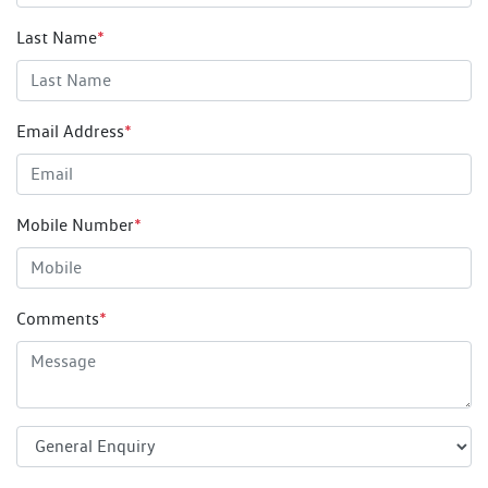
Last Name
*
Email Address
*
Mobile Number
*
Comments
*