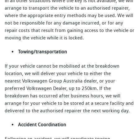
In all other situations where the key is not available, we will
arrange to transport the vehicle to an authorised repairer,
where the appropriate entry methods may be used. We will
not be responsible for any damage incurred, or for any
repair costs that result from gaining access to the vehicle or
moving the vehicle while it is locked.
Towing/transportation
If your vehicle cannot be mobilised at the breakdown
location, we will deliver your vehicle to either the
nearest Volkswagen Group Australia dealer, or your
preferred Volkswagen Dealer, up to 250km. If the
breakdown has occurred after business hours, we will
arrange for your vehicle to be stored at a secure facility and
delivered to the authorised repairer the next working day.
Accident Coordination
Following an accident, we will coordinate towing