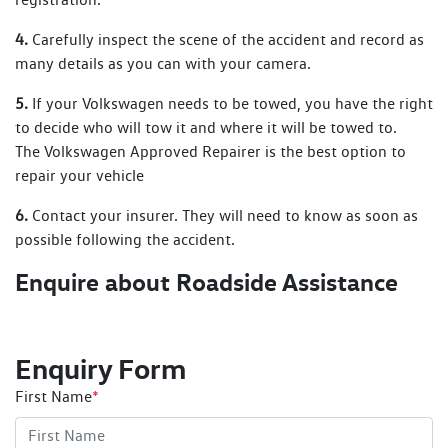
4.
Carefully inspect the scene of the accident and record as
many details as you can with your camera.
5.
If your Volkswagen needs to be towed, you have the right
to decide who will tow it and where it will be towed to.
The Volkswagen Approved Repairer is the best option to
repair your vehicle
6.
Contact your insurer. They will need to know as soon as
possible following the accident.
Enquire about Roadside Assistance
Enquiry Form
First Name
*