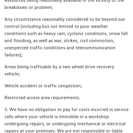
Resources being reasonably available in the vicinity of the
breakdown or problem;
Any circumstance reasonably considered to be beyond our
control (including but not limited to poor weather
conditions such as heavy rain, cyclonic conditions, snow fall
and flooding, as well as war, strikes, civil commotion,
unexpected traffic conditions and telecommunication
failures);
Areas being trafficable by a two wheel drive recovery
vehicle;
Vehicle accident or traffic congestion;
Restricted access area requirements.
5. We have no obligation to pay for costs incurred in service
calls where your vehicle is immobile in a workshop
undergoing repairs, or undergoing mechanical or electrical
repairs at your premises. We are not responsible or liable