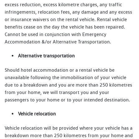
excess reduction, excess kilometre charges, any traffic
infringements, relocation fees, any damage and any excess
or insurance waivers on the rental vehicle. Rental vehicle
benefits cease on the day the vehicle has been repaired.
Cannot be used in conjunction with Emergency
Accommodation &/or Alternative Transportation.
Alternative transportation
Should hotel accommodation or a rental vehicle be
unavailable following the immobilisation of your vehicle
due to a breakdown and you are more than 250 kilometres
from your home, we will transport you and your
passengers to your home or to your intended destination.
Vehicle relocation
Vehicle relocation will be provided where your vehicle has a
breakdown more than 250 kilometres from your home and