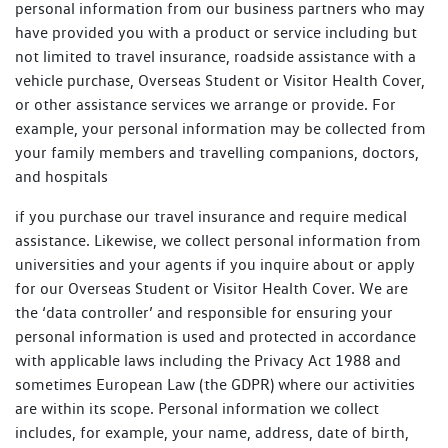
personal information from our business partners who may
have provided you with a product or service including but
not limited to travel insurance, roadside assistance with a
vehicle purchase, Overseas Student or Visitor Health Cover,
or other assistance services we arrange or provide. For
example, your personal information may be collected from
your family members and travelling companions, doctors,
and hospitals
if you purchase our travel insurance and require medical
assistance. Likewise, we collect personal information from
universities and your agents if you inquire about or apply
for our Overseas Student or Visitor Health Cover. We are
the ‘data controller’ and responsible for ensuring your
personal information is used and protected in accordance
with applicable laws including the Privacy Act 1988 and
sometimes European Law (the GDPR) where our activities
are within its scope. Personal information we collect
includes, for example, your name, address, date of birth,