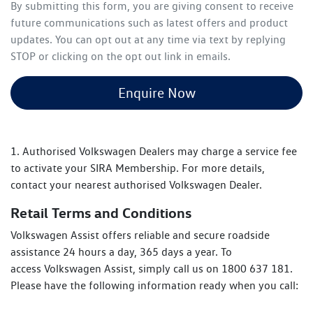
By submitting this form, you are giving consent to receive
future communications such as latest offers and product
updates. You can opt out at any time via text by replying
STOP or clicking on the opt out link in emails.
Enquire Now
1. Authorised Volkswagen Dealers may charge a service fee
to activate your SIRA Membership. For more details,
contact your nearest authorised Volkswagen Dealer.
Retail Terms and Conditions
Volkswagen Assist offers reliable and secure roadside
assistance 24 hours a day, 365 days a year. To
access Volkswagen Assist, simply call us on 1800 637 181.
Please have the following information ready when you call: