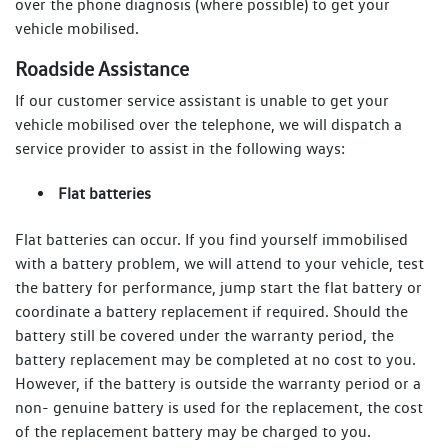
over the phone diagnosis (where possible) to get your
vehicle mobilised.
Roadside Assistance
If our customer service assistant is unable to get your
vehicle mobilised over the telephone, we will dispatch a
service provider to assist in the following ways:
Flat batteries
Flat batteries can occur. If you find yourself immobilised
with a battery problem, we will attend to your vehicle, test
the battery for performance, jump start the flat battery or
coordinate a battery replacement if required. Should the
battery still be covered under the warranty period, the
battery replacement may be completed at no cost to you.
However, if the battery is outside the warranty period or a
non- genuine battery is used for the replacement, the cost
of the replacement battery may be charged to you.