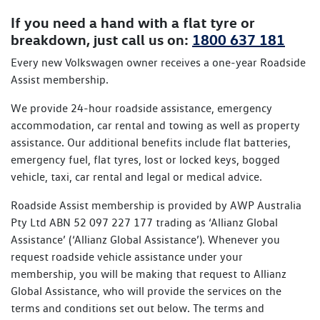
If you need a hand with a flat tyre or
breakdown, just call us on:
1800 637 181
Every new Volkswagen owner receives a one-year Roadside
Assist membership.
We provide 24-hour roadside assistance, emergency
accommodation, car rental and towing as well as property
assistance. Our additional benefits include flat batteries,
emergency fuel, flat tyres, lost or locked keys, bogged
vehicle, taxi, car rental and legal or medical advice.
Roadside Assist membership is provided by AWP Australia
Pty Ltd ABN 52 097 227 177 trading as ‘Allianz Global
Assistance’ (‘Allianz Global Assistance’). Whenever you
request roadside vehicle assistance under your
membership, you will be making that request to Allianz
Global Assistance, who will provide the services on the
terms and conditions set out below. The terms and