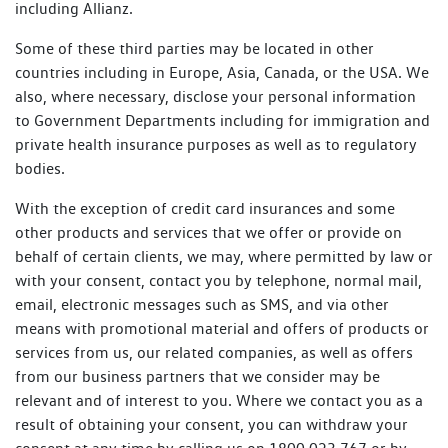
including Allianz.
Some of these third parties may be located in other
countries including in Europe, Asia, Canada, or the USA. We
also, where necessary, disclose your personal information
to Government Departments including for immigration and
private health insurance purposes as well as to regulatory
bodies.
With the exception of credit card insurances and some
other products and services that we offer or provide on
behalf of certain clients, we may, where permitted by law or
with your consent, contact you by telephone, normal mail,
email, electronic messages such as SMS, and via other
means with promotional material and offers of products or
services from us, our related companies, as well as offers
from our business partners that we consider may be
relevant and of interest to you. Where we contact you as a
result of obtaining your consent, you can withdraw your