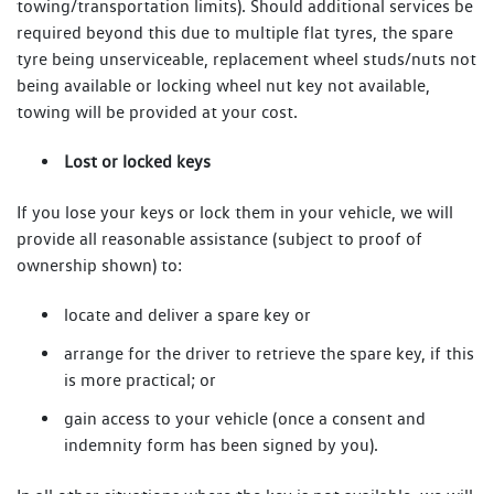
towing/transportation limits). Should additional services be
required beyond this due to multiple flat tyres, the spare
tyre being unserviceable, replacement wheel studs/nuts not
being available or locking wheel nut key not available,
towing will be provided at your cost.
Lost or locked keys
If you lose your keys or lock them in your vehicle, we will
provide all reasonable assistance (subject to proof of
ownership shown) to:
locate and deliver a spare key or
arrange for the driver to retrieve the spare key, if this
is more practical; or
gain access to your vehicle (once a consent and
indemnity form has been signed by you).