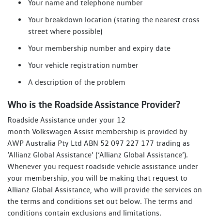
Your name and telephone number
Your breakdown location (stating the nearest cross
street where possible)
Your membership number and expiry date
Your vehicle registration number
A description of the problem
Who is the Roadside Assistance Provider?
Roadside Assistance under your 12
month Volkswagen Assist membership is provided by
AWP Australia Pty Ltd ABN 52 097 227 177 trading as
‘Allianz Global Assistance’ (‘Allianz Global Assistance’).
Whenever you request roadside vehicle assistance under
your membership, you will be making that request to
Allianz Global Assistance, who will provide the services on
the terms and conditions set out below. The terms and
conditions contain exclusions and limitations.