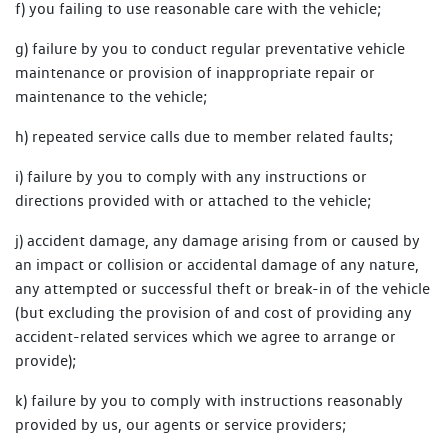
f) you failing to use reasonable care with the vehicle;
g) failure by you to conduct regular preventative vehicle
maintenance or provision of inappropriate repair or
maintenance to the vehicle;
h) repeated service calls due to member related faults;
i) failure by you to comply with any instructions or
directions provided with or attached to the vehicle;
j) accident damage, any damage arising from or caused by
an impact or collision or accidental damage of any nature,
any attempted or successful theft or break-in of the vehicle
(but excluding the provision of and cost of providing any
accident-related services which we agree to arrange or
provide);
k) failure by you to comply with instructions reasonably
provided by us, our agents or service providers;