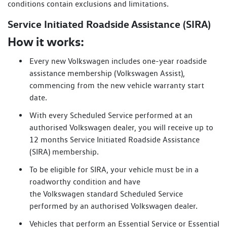
conditions contain exclusions and limitations.
Service Initiated Roadside Assistance (SIRA)
How it works:
Every new Volkswagen includes one-year roadside
assistance membership (Volkswagen Assist),
commencing from the new vehicle warranty start
date.
With every Scheduled Service performed at an
authorised Volkswagen dealer, you will receive up to
12 months Service Initiated Roadside Assistance
(SIRA) membership.
To be eligible for SIRA, your vehicle must be in a
roadworthy condition and have
the Volkswagen standard Scheduled Service
performed by an authorised Volkswagen dealer.
Vehicles that perform an Essential Service or Essential