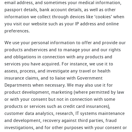
email address, and sometimes your medical information,
passport details, bank account details, as well as other
information we collect through devices like ‘cookies’ when
you visit our website such as your IP address and online
preferences.
We use your personal information to offer and provide our
products andservices and to manage your and our rights
and obligations in connection with any products and
services you have acquired. For instance, we use it to
assess, process, and investigate any travel or health
insurance claims, and to liaise with Government
Departments when necessary. We may also use it for
product development, marketing (where permitted by law
or with your consent but not in connection with some
products or services such as credit card insurances),
customer data analytics, research, IT systems maintenance
and development, recovery against third parties, fraud
investigations, and for other purposes with your consent or