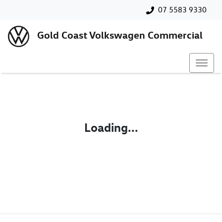
07 5583 9330
Gold Coast Volkswagen Commercial
Loading...