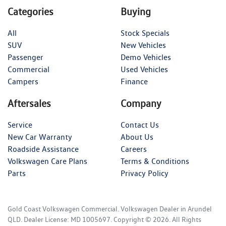
Categories
Buying
All
Stock Specials
SUV
New Vehicles
Passenger
Demo Vehicles
Commercial
Used Vehicles
Campers
Finance
Aftersales
Company
Service
Contact Us
New Car Warranty
About Us
Roadside Assistance
Careers
Volkswagen Care Plans
Terms & Conditions
Parts
Privacy Policy
Gold Coast Volkswagen Commercial
.
Volkswagen Dealer
in
Arundel
QLD
.
Dealer License:
MD 1005697
.
Copyright ©
2026
. All Rights