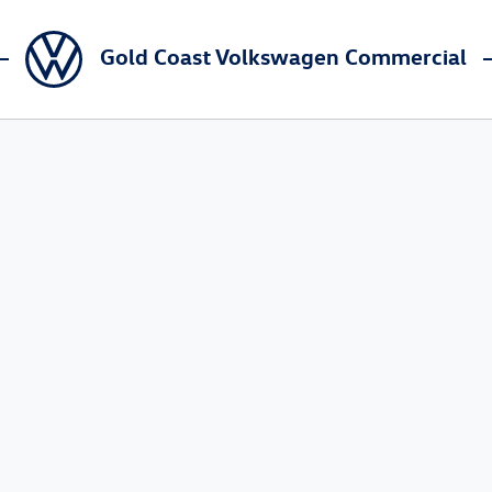
Gold Coast Volkswagen Commercial