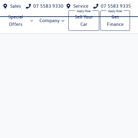
Sales
07 5583 9330
Service
07 5583 9335
Special
Sell Your
Get
Company
Offers
Car
Finance