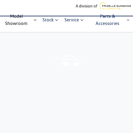
A division of
Model
Parts &
Stock
Service
Showroom
Accessories