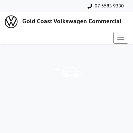
07 5583 9330
Gold Coast Volkswagen Commercial