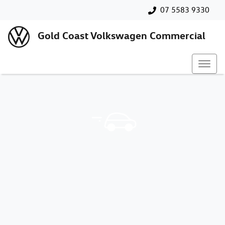
07 5583 9330
Gold Coast Volkswagen Commercial