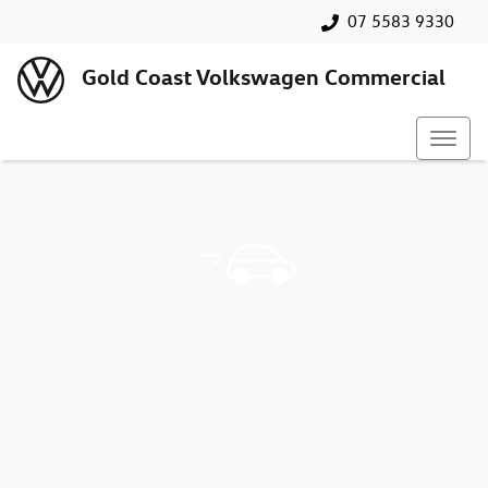
07 5583 9330
Gold Coast Volkswagen Commercial