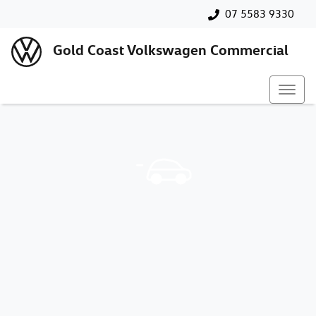
07 5583 9330
Gold Coast Volkswagen Commercial