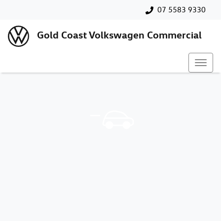
07 5583 9330
Gold Coast Volkswagen Commercial