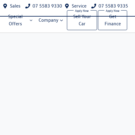
Sales
07 5583 9330
Service
07 5583 9335
Special
Sell Your
Get
Company
Offers
Car
Finance