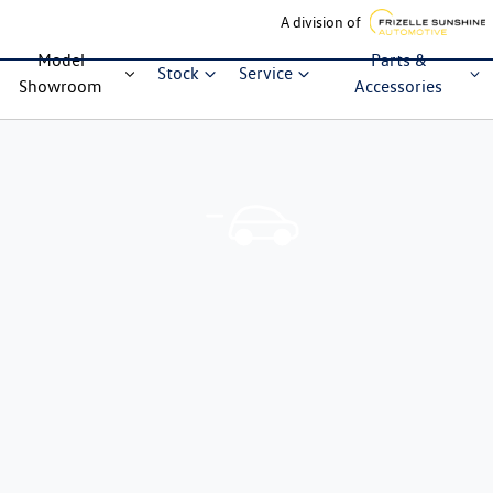
A division of
Model
Parts &
Stock
Service
Showroom
Accessories