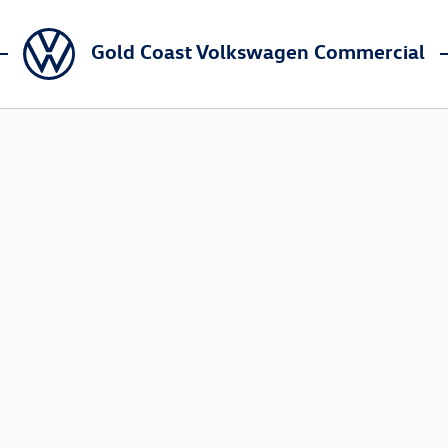
Gold Coast Volkswagen Commercial