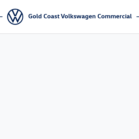
Gold Coast Volkswagen Commercial