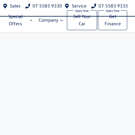
Sales
07 5583 9330
Service
07 5583 9335
Special
Sell Your
Get
Company
Offers
Car
Finance