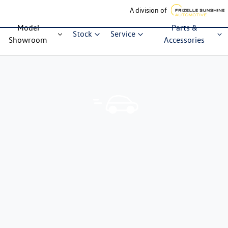
A division of
Model
Parts &
Stock
Service
Showroom
Accessories