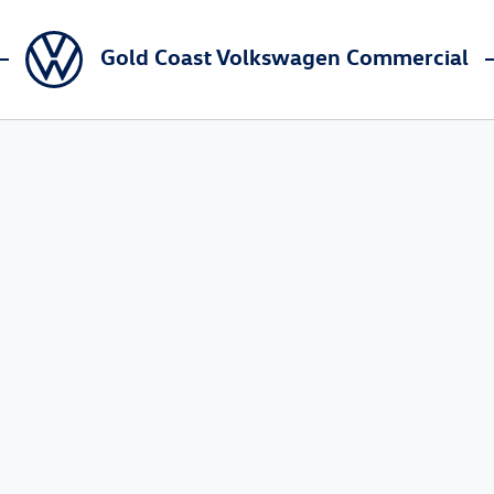
Gold Coast Volkswagen Commercial