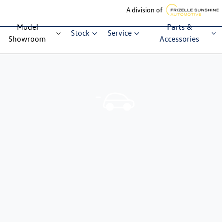
A division of
Model
Parts &
Stock
Service
Showroom
Accessories