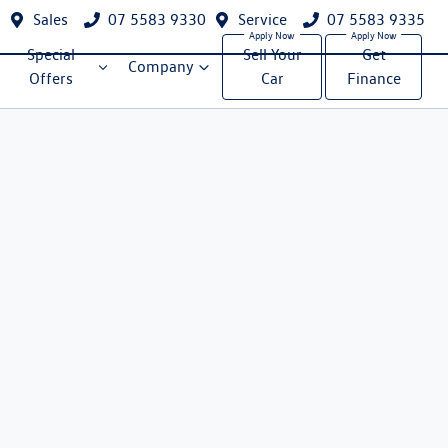
Sales
07 5583 9330
Service
07 5583 9335
Special
Sell Your
Get
Company
Offers
Car
Finance