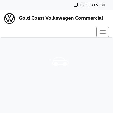
07 5583 9330
Gold Coast Volkswagen Commercial